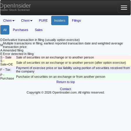
OpenInsider
Tog
Insider Stock Screener
nav
Chem
Chem
PURE
Insiders
Filings
All
Purchases
Sales
D
Derivative transaction in filing (usually option exercise)
Multiple transactions in filing; earliest reported transaction date and weighted average
M
transaction price
A
Amended filing
E
Error detected in filing
S - Sale
Sale of securities on an exchange or to another person
S -
Sale of securities on an exchange or to another person (after option exercise)
Sale+OE
Payment of exercise price or tax liability using portion of securities received from
F - Tax
the company
P -
Purchase of securities on an exchange or from another person
Purchase
Return to top
Contact
Copyright © 2026 OpenInsider.com. All rights reserved.