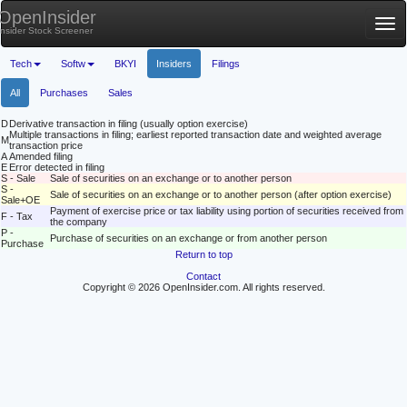
OpenInsider
Tog
Insider Stock Screener
nav
Tech
Softw
BKYI
Insiders
Filings
All
Purchases
Sales
D
Derivative transaction in filing (usually option exercise)
Multiple transactions in filing; earliest reported transaction date and weighted average
M
transaction price
A
Amended filing
E
Error detected in filing
S - Sale
Sale of securities on an exchange or to another person
S -
Sale of securities on an exchange or to another person (after option exercise)
Sale+OE
Payment of exercise price or tax liability using portion of securities received from
F - Tax
the company
P -
Purchase of securities on an exchange or from another person
Purchase
Return to top
Contact
Copyright © 2026 OpenInsider.com. All rights reserved.