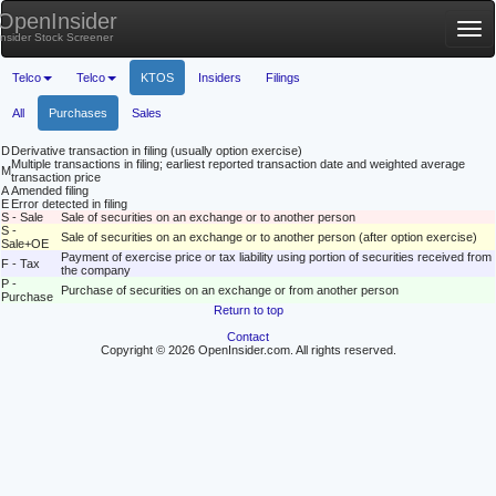
OpenInsider
Tog
Insider Stock Screener
nav
Telco
Telco
KTOS
Insiders
Filings
All
Purchases
Sales
D
Derivative transaction in filing (usually option exercise)
Multiple transactions in filing; earliest reported transaction date and weighted average
M
transaction price
A
Amended filing
E
Error detected in filing
S - Sale
Sale of securities on an exchange or to another person
S -
Sale of securities on an exchange or to another person (after option exercise)
Sale+OE
Payment of exercise price or tax liability using portion of securities received from
F - Tax
the company
P -
Purchase of securities on an exchange or from another person
Purchase
Return to top
Contact
Copyright © 2026 OpenInsider.com. All rights reserved.