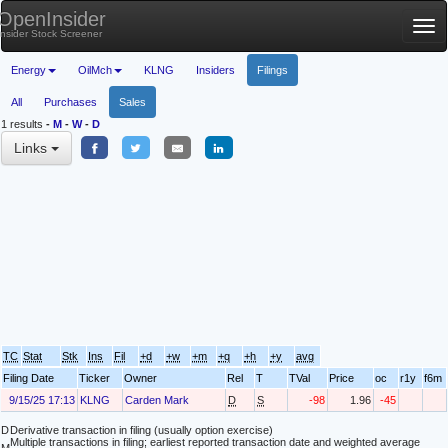
OpenInsider
Tog
Insider Stock Screener
nav
Energy
OilMch
KLNG
Insiders
Filings
All
Purchases
Sales
1 results
-
M
-
W
-
D
Links
TC
Stat
Stk
Ins
Fil
+d
+w
+m
+q
+h
+y
avg
Filing Date
Ticker
Owner
Rel
T
TVal
Price
oc
r1y
f6m
9/15/25 17:13
KLNG
Carden Mark
D
S
-98
1.96
-45
D
Derivative transaction in filing (usually option exercise)
Multiple transactions in filing; earliest reported transaction date and weighted average