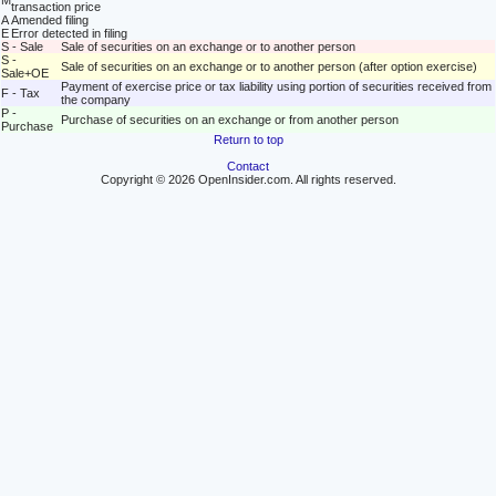
M
transaction price
A
Amended filing
E
Error detected in filing
S - Sale
Sale of securities on an exchange or to another person
S -
Sale of securities on an exchange or to another person (after option exercise)
Sale+OE
Payment of exercise price or tax liability using portion of securities received from
F - Tax
the company
P -
Purchase of securities on an exchange or from another person
Purchase
Return to top
Contact
Copyright © 2026 OpenInsider.com. All rights reserved.