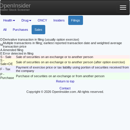
OpenInsider
Tog
Insider Stock Screener
nav
Health
Drug
ONCY
Insiders
Filings
All
Purchases
Sales
D
Derivative transaction in filing (usually option exercise)
Multiple transactions in filing; earliest reported transaction date and weighted average
M
transaction price
A
Amended filing
E
Error detected in filing
S - Sale
Sale of securities on an exchange or to another person
S -
Sale of securities on an exchange or to another person (after option exercise)
Sale+OE
Payment of exercise price or tax liability using portion of securities received from
F - Tax
the company
P -
Purchase of securities on an exchange or from another person
Purchase
Return to top
Contact
Copyright © 2026 OpenInsider.com. All rights reserved.