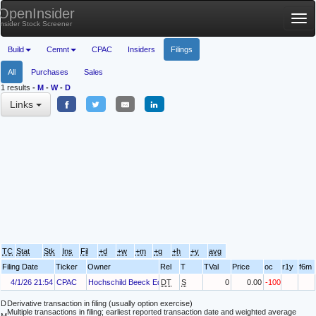
OpenInsider
Tog
Insider Stock Screener
nav
Build
Cemnt
CPAC
Insiders
Filings
All
Purchases
Sales
1 results
-
M
-
W
-
D
Links
TC
Stat
Stk
Ins
Fil
+d
+w
+m
+q
+h
+y
avg
Filing Date
Ticker
Owner
Rel
T
TVal
Price
oc
r1y
f6m
4/1/26 21:54
CPAC
Hochschild Beeck Eduardo
DT
S
0
0.00
-100
D
Derivative transaction in filing (usually option exercise)
Multiple transactions in filing; earliest reported transaction date and weighted average