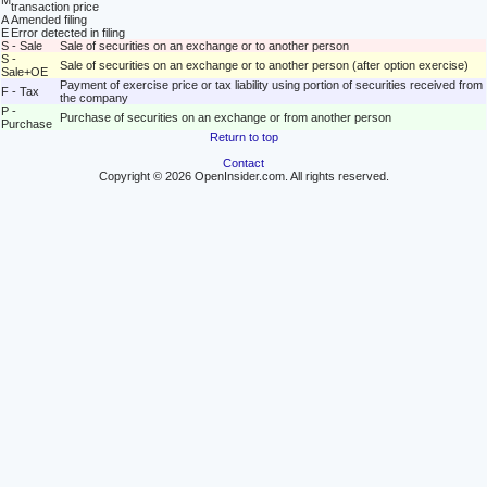
M
transaction price
A
Amended filing
E
Error detected in filing
S - Sale
Sale of securities on an exchange or to another person
S -
Sale of securities on an exchange or to another person (after option exercise)
Sale+OE
Payment of exercise price or tax liability using portion of securities received from
F - Tax
the company
P -
Purchase of securities on an exchange or from another person
Purchase
Return to top
Contact
Copyright © 2026 OpenInsider.com. All rights reserved.