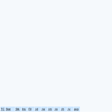
TC
Stat
Stk
Ins
Fil
+d
+w
+m
+q
+h
+y
avg