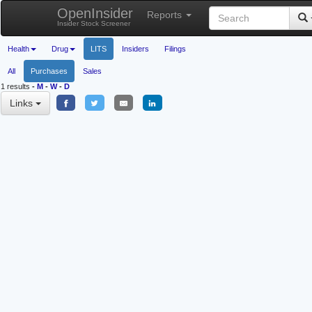
OpenInsider
Reports
Insider Stock Screener
Health
Drug
LITS
Insiders
Filings
All
Purchases
Sales
1 results
-
M
-
W
-
D
Links