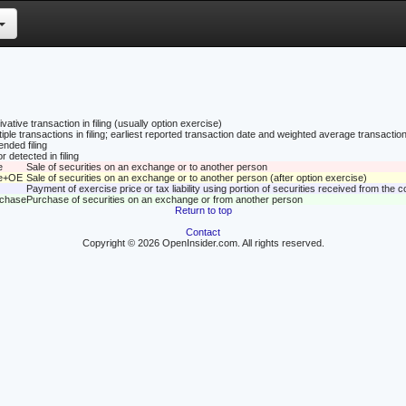
vative transaction in filing (usually option exercise)
tiple transactions in filing; earliest reported transaction date and weighted average transaction
nded filing
r detected in filing
e
Sale of securities on an exchange or to another person
le+OE
Sale of securities on an exchange or to another person (after option exercise)
Payment of exercise price or tax liability using portion of securities received from the
rchase
Purchase of securities on an exchange or from another person
Return to top
Contact
Copyright © 2026 OpenInsider.com. All rights reserved.