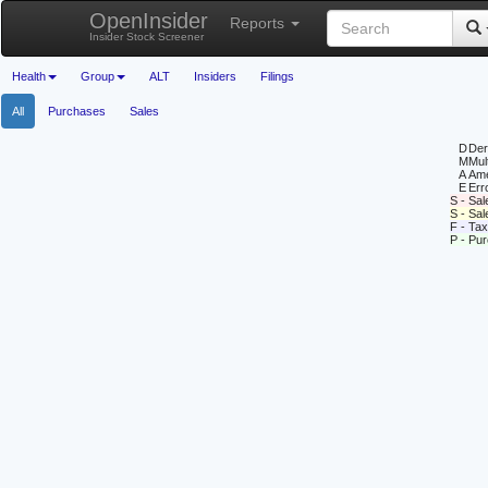
OpenInsider
Reports
Insider Stock Screener
Health
Group
ALT
Insiders
Filings
All
Purchases
Sales
D
Deri
M
Mul
A
Ame
E
Erro
S - Sal
S - Sa
F - Tax
P - Pu