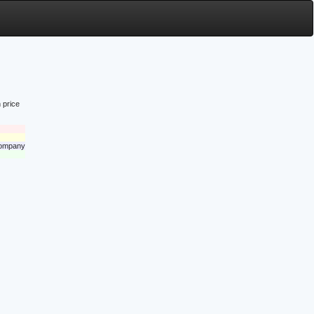
 price
 company