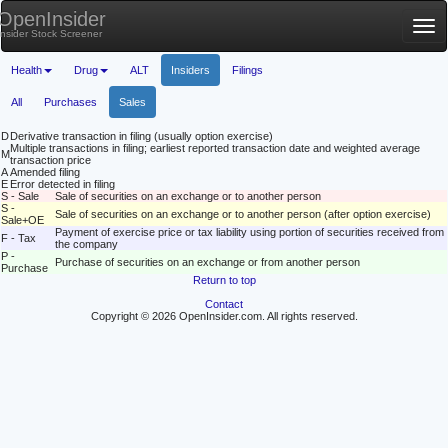
OpenInsider
Tog
Insider Stock Screener
nav
Health
Drug
ALT
Insiders
Filings
All
Purchases
Sales
D
Derivative transaction in filing (usually option exercise)
Multiple transactions in filing; earliest reported transaction date and weighted average
M
transaction price
A
Amended filing
E
Error detected in filing
S - Sale
Sale of securities on an exchange or to another person
S -
Sale of securities on an exchange or to another person (after option exercise)
Sale+OE
Payment of exercise price or tax liability using portion of securities received from
F - Tax
the company
P -
Purchase of securities on an exchange or from another person
Purchase
Return to top
Contact
Copyright © 2026 OpenInsider.com. All rights reserved.