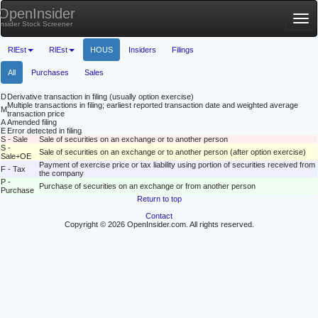
OpenInsider
Tog
Insider Stock Screener
nav
RlEst
RlEst
HOUS
Insiders
Filings
All
Purchases
Sales
D
Derivative transaction in filing (usually option exercise)
Multiple transactions in filing; earliest reported transaction date and weighted average
M
transaction price
A
Amended filing
E
Error detected in filing
S - Sale
Sale of securities on an exchange or to another person
S -
Sale of securities on an exchange or to another person (after option exercise)
Sale+OE
Payment of exercise price or tax liability using portion of securities received from
F - Tax
the company
P -
Purchase of securities on an exchange or from another person
Purchase
Return to top
Contact
Copyright © 2026 OpenInsider.com. All rights reserved.