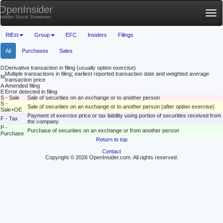
OpenInsider
Tog
Insider Stock Screener
nav
RlEst
Group
EFC
Insiders
Filings
All
Purchases
Sales
D
Derivative transaction in filing (usually option exercise)
Multiple transactions in filing; earliest reported transaction date and weighted average
M
transaction price
A
Amended filing
E
Error detected in filing
S - Sale
Sale of securities on an exchange or to another person
S -
Sale of securities on an exchange or to another person (after option exercise)
Sale+OE
Payment of exercise price or tax liability using portion of securities received from
F - Tax
the company
P -
Purchase of securities on an exchange or from another person
Purchase
Return to top
Contact
Copyright © 2026 OpenInsider.com. All rights reserved.