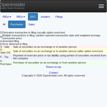
OpenInsider
Tog
Insider Stock Screener
nav
RlEst
RlEst
EFC
Insiders
Filings
All
Purchases
Sales
D
Derivative transaction in filing (usually option exercise)
Multiple transactions in filing; earliest reported transaction date and weighted average
M
transaction price
A
Amended filing
E
Error detected in filing
S - Sale
Sale of securities on an exchange or to another person
S -
Sale of securities on an exchange or to another person (after option exercise)
Sale+OE
Payment of exercise price or tax liability using portion of securities received from
F - Tax
the company
P -
Purchase of securities on an exchange or from another person
Purchase
Return to top
Contact
Copyright © 2026 OpenInsider.com. All rights reserved.