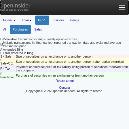
OpenInsider
Tog
Insider Stock Screener
nav
Financ
Loan
NCPL
Insiders
Filings
All
Purchases
Sales
D
Derivative transaction in filing (usually option exercise)
Multiple transactions in filing; earliest reported transaction date and weighted average
M
transaction price
A
Amended filing
E
Error detected in filing
S - Sale
Sale of securities on an exchange or to another person
S -
Sale of securities on an exchange or to another person (after option exercise)
Sale+OE
Payment of exercise price or tax liability using portion of securities received from
F - Tax
the company
P -
Purchase of securities on an exchange or from another person
Purchase
Return to top
Contact
Copyright © 2026 OpenInsider.com. All rights reserved.