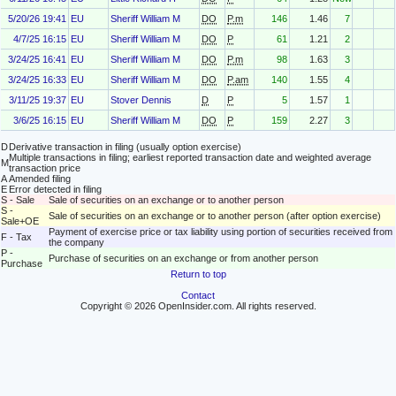
5/20/26 19:41
EU
Sheriff William M
DO
P.m
146
1.46
7
4/7/25 16:15
EU
Sheriff William M
DO
P
61
1.21
2
3/24/25 16:41
EU
Sheriff William M
DO
P.m
98
1.63
3
3/24/25 16:33
EU
Sheriff William M
DO
P.am
140
1.55
4
3/11/25 19:37
EU
Stover Dennis
D
P
5
1.57
1
3/6/25 16:15
EU
Sheriff William M
DO
P
159
2.27
3
D
Derivative transaction in filing (usually option exercise)
Multiple transactions in filing; earliest reported transaction date and weighted average
M
transaction price
A
Amended filing
E
Error detected in filing
S - Sale
Sale of securities on an exchange or to another person
S -
Sale of securities on an exchange or to another person (after option exercise)
Sale+OE
Payment of exercise price or tax liability using portion of securities received from
F - Tax
the company
P -
Purchase of securities on an exchange or from another person
Purchase
Return to top
Contact
Copyright © 2026 OpenInsider.com. All rights reserved.