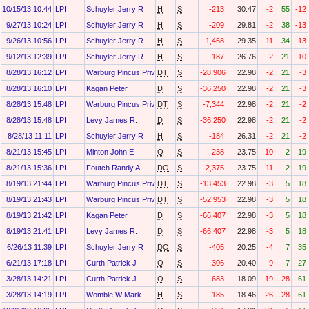
10/15/13 10:44
LPI
Schuyler Jerry R
H
S
-213
30.47
-2
55
-12
9/27/13 10:24
LPI
Schuyler Jerry R
H
S
-209
29.81
-2
38
-13
9/26/13 10:56
LPI
Schuyler Jerry R
H
S
-1,468
29.35
-11
34
-13
9/12/13 12:39
LPI
Schuyler Jerry R
H
S
-187
26.76
-2
21
-10
8/28/13 16:12
LPI
Warburg Pincus Private Equity Ix, L.P.
DT
S
-28,906
22.98
-2
21
-3
8/28/13 16:10
LPI
Kagan Peter
D
S
-36,250
22.98
-2
21
-3
8/28/13 15:48
LPI
Warburg Pincus Private Equity X O&g, L.P.
DT
S
-7,344
22.98
-2
21
-2
8/28/13 15:48
LPI
Levy James R.
D
S
-36,250
22.98
-2
21
-2
8/28/13 11:11
LPI
Schuyler Jerry R
H
S
-184
26.31
-2
21
-2
8/21/13 15:45
LPI
Minton John E
O
S
-238
23.75
-10
2
19
8/21/13 15:36
LPI
Foutch Randy A
DO
S
-2,375
23.75
-11
2
19
8/19/13 21:44
LPI
Warburg Pincus Private Equity X O&g, L.P.
DT
S
-13,453
22.98
-3
5
18
8/19/13 21:43
LPI
Warburg Pincus Private Equity Ix, L.P.
DT
S
-52,953
22.98
-3
5
18
8/19/13 21:42
LPI
Kagan Peter
D
S
-66,407
22.98
-3
5
18
8/19/13 21:41
LPI
Levy James R.
D
S
-66,407
22.98
-3
5
18
6/26/13 11:39
LPI
Schuyler Jerry R
DO
S
-405
20.25
-4
7
35
6/21/13 17:18
LPI
Curth Patrick J
O
S
-306
20.40
-9
7
27
3/28/13 14:21
LPI
Curth Patrick J
O
S
-683
18.09
-19
-28
61
3/28/13 14:19
LPI
Womble W Mark
H
S
-185
18.46
-26
-28
61