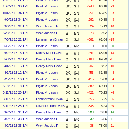
11/2/22 16:30
LPI
Pigott M. Jason
DO
S.d
-248
66.16
-3
10/4/22 16:34
LPI
Pigott M. Jason
DO
S.d
-251
66.85
-3
9/9/22 16:34
LPI
Pigott M. Jason
DO
S.d
-262
69.88
-3
9/6/22 16:31
LPI
Wren Jessica R
O
S.d
-24
75.19
-10
8/23/22 16:18
LPI
Wren Jessica R
O
S.d
-73
72.02
-24
7/6/22 16:22
LPI
Lemmerman Bryan
O
S.d
-661
62.84
-15
6/6/22 16:22
LPI
Pigott M. Jason
DO
M.d
0
0.00
0
6/2/22 16:16
LPI
Denny Mark David
O
S.d
-241
88.95
-13
5/3/22 16:22
LPI
Denny Mark David
O
S.d
-183
69.70
-11
4/4/22 16:15
LPI
Denny Mark David
O
S.d
-207
78.92
-10
4/1/22 16:12
LPI
Pigott M. Jason
DO
S.d
-453
81.88
-4
3/25/22 16:16
LPI
Pigott M. Jason
DO
S.d
-415
75.00
-4
3/18/22 16:18
LPI
Pigott M. Jason
DO
S.d
-382
69.14
-4
3/11/22 16:26
LPI
Pigott M. Jason
DO
S.d
-422
76.23
-4
3/11/22 16:26
LPI
Lemmerman Bryan
O
S.d
-355
76.25
-6
3/11/22 16:25
LPI
Chandler Tommye Karen
O
S.d
-838
76.23
-20
3/2/22 16:34
LPI
Denny Mark David
O
M.d
308
76.56
16
3/2/22 16:33
LPI
Wren Jessica R
O
M.d
32
76.56
11
3/2/22 16:33
LPI
Wren Jessica R
O
S.d
-38
78.00
-11