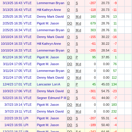
3/13/25 16:43
VTLE
Lemmerman Bryan
O
S
-207
20.73
-9
3/13/25 16:43
VTLE
Hill Kathryn Anne
O
S
-118
20.73
-11
2/25/25 16:35
VTLE
Denny Mark David
O
M.d
160
28.76
13
2/25/25 16:35
VTLE
Pigott M. Jason
DO
M.d
679
28.76
11
2/25/25 16:34
VTLE
Lemmerman Bryan
O
M.d
303
28.76
11
10/10/24 16:33
VTLE
Denny Mark David
O
S
-155
30.22
-16
10/10/24 16:33
VTLE
Hill Kathryn Anne
O
S
-61
30.22
-7
10/10/24 16:33
VTLE
Lemmerman Bryan
O
S
-285
28.54
-11
8/12/24 16:30
VTLE
Pigott M. Jason
DO
P
95
37.85
1
3/11/24 17:05
VTLE
Pigott M. Jason
DO
M.d
0
0.00
76
3/11/24 17:05
VTLE
Lemmerman Bryan
O
M.d
0
0.00
57
3/11/24 17:05
VTLE
Denny Mark David
O
M.d
0
0.00
112
12/4/23 17:01
VTLE
Lancaster Lori A
D
P
45
45.03
134
10/3/23 17:06
VTLE
Denny Mark David
O
S
-301
54.75
-23
5/22/23 16:31
VTLE
Segner Edmund P III
D
S
-51
44.00
-7
3/7/23 19:14
VTLE
Pigott M. Jason
DO
M.d
0
0.00
183
3/7/23 19:11
VTLE
Denny Mark David
O
M.d
0
0.00
232
2/2/23 19:31
LPI
Pigott M. Jason
DO
S
-207
55.31
-4
1/4/23 16:55
LPI
Pigott M. Jason
DO
S
-189
50.40
-4
12/2/22 16:27
LPI
Pigott M. Jason
DO
S.d
-242
64.46
-4