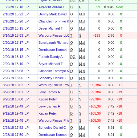
3/2/20 17:12
LPI
Pigott M. Jason
DO
P.d
100
1.00
11
3/2/20 17:10
LPI
Albrecht William E
D
P
99
0.9949
New
2/18/20 15:22
LPI
Denny Mark David
O
M.d
0
0.00
0
2/18/20 15:20
LPI
Chandler Tommye Karen
O
M.d
0
0.00
0
2/18/20 15:15
LPI
Beyer Michael T
O
M.d
0
0.00
0
8/14/19 18:53
LPI
Warburg Pincus LLC
T
S
-193
2.76
0
2/20/19 18:17
LPI
Buterbaugh Richard C
O
M.d
0
0.00
0
2/20/19 18:15
LPI
Dornblaser Kenneth E
O
M.d
0
0.00
0
2/20/19 18:12
LPI
Foutch Randy A
DO
M.d
0
0.00
0
2/20/19 18:10
LPI
Beyer Michael T
O
M.d
0
0.00
0
2/20/19 18:08
LPI
Chandler Tommye Karen
O
M.d
0
0.00
0
2/20/19 18:06
LPI
Schooley Daniel C
O
M.d
0
0.00
0
9/28/18 18:02
LPI
Warburg Pincus Private Equity Ix, L.P.
T
S
-99,384
8.08
-11
9/28/18 18:01
LPI
Levy James R.
D
S
-99,384
8.08
-19
9/28/18 18:00
LPI
Kagan Peter
D
S
-99,384
8.08
-19
9/12/18 19:49
LPI
Levy James R.
D
S
-105,364
7.42
-18
9/12/18 19:49
LPI
Kagan Peter
D
S
-105,364
7.42
-18
9/12/18 19:48
LPI
Warburg Pincus Private Equity Ix, L.P.
T
S
-105,364
7.42
-10
2/28/18 17:52
LPI
Schooley Daniel C
O
M.d
0
8.91
0
2/28/18 17:50
LPI
Dornblaser Kenneth E
O
M.d
0
8.91
0