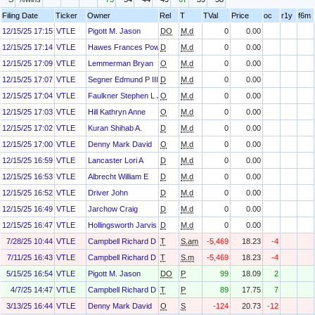
Filing Date
Ticker
Owner
Rel
T
TVal
Price
oc
r1y
f6m
12/15/25 17:15
VTLE
Pigott M. Jason
DO
M.d
0
0.00
12/15/25 17:14
VTLE
Hawes Frances Powell
D
M.d
0
0.00
12/15/25 17:09
VTLE
Lemmerman Bryan
O
M.d
0
0.00
12/15/25 17:07
VTLE
Segner Edmund P III
D
M.d
0
0.00
12/15/25 17:04
VTLE
Faulkner Stephen L Jr
O
M.d
0
0.00
12/15/25 17:03
VTLE
Hill Kathryn Anne
O
M.d
0
0.00
12/15/25 17:02
VTLE
Kuran Shihab A.
D
M.d
0
0.00
12/15/25 17:00
VTLE
Denny Mark David
O
M.d
0
0.00
12/15/25 16:59
VTLE
Lancaster Lori A
D
M.d
0
0.00
12/15/25 16:53
VTLE
Albrecht William E
D
M.d
0
0.00
12/15/25 16:52
VTLE
Driver John
D
M.d
0
0.00
12/15/25 16:49
VTLE
Jarchow Craig
D
M.d
0
0.00
12/15/25 16:47
VTLE
Hollingsworth Jarvis V.
D
M.d
0
0.00
7/28/25 10:44
VTLE
Campbell Richard D
T
S.am
-5,469
18.23
-4
7/11/25 16:43
VTLE
Campbell Richard D
T
S.m
-5,469
18.23
-4
5/15/25 16:54
VTLE
Pigott M. Jason
DO
P
99
18.09
2
4/7/25 14:47
VTLE
Campbell Richard D
T
P
89
17.75
7
3/13/25 16:44
VTLE
Denny Mark David
O
S
-124
20.73
-12