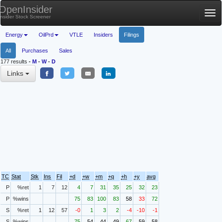
OpenInsider
Tog
Insider Stock Screener
nav
Energy
OilPrd
VTLE
Insiders
Filings
All
Purchases
Sales
177 results
-
M
-
W
-
D
Links
TC
Stat
Stk
Ins
Fil
+d
+w
+m
+q
+h
+y
avg
P
%ret
1
7
12
4
7
31
35
25
32
23
P
%wins
75
83
100
83
58
33
72
S
%ret
1
12
57
-0
1
3
2
-4
-10
-1
S
%wins
75
54
44
49
67
59
58