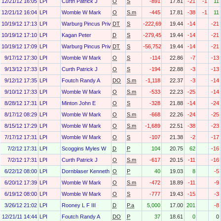
12/21/12 16:05
LPI
Curth Patrick J
O
S
-891
17.81
-21
-1
11
12/21/12 16:04
LPI
Womble W Mark
O
S.m
-445
17.81
-38
-1
11
10/19/12 17:13
LPI
Warburg Pincus Private Equity Ix, L.P.
DT
S
-222,698
19.44
-14
-21
10/19/12 17:10
LPI
Kagan Peter
D
S
-279,450
19.44
-14
-21
10/19/12 17:09
LPI
Warburg Pincus Private Equity X O&g, L.P.
DT
S
-56,752
19.44
-14
-21
9/17/12 17:30
LPI
Womble W Mark
O
S
-114
22.86
-7
-13
9/13/12 17:33
LPI
Curth Patrick J
O
S
-194
22.88
-3
-13
9/12/12 17:35
LPI
Foutch Randy A
DO
S.m
-1,118
22.37
-3
-14
9/10/12 17:33
LPI
Womble W Mark
O
S.m
-533
22.23
-25
-14
8/28/12 17:31
LPI
Minton John E
O
S
-328
21.88
-14
-24
8/17/12 08:29
LPI
Womble W Mark
O
S.m
-668
22.26
-24
-25
8/15/12 17:29
LPI
Womble W Mark
O
S.m
-1,689
22.51
-38
-23
7/17/12 17:31
LPI
Womble W Mark
O
S
-107
21.38
-2
-17
7/2/12 17:31
LPI
Scoggins Myles W
D
P
104
20.75
62
-16
7/2/12 17:31
LPI
Curth Patrick J
O
S.m
-617
20.15
-11
-16
6/22/12 08:00
LPI
Dornblaser Kenneth E
O
P
40
19.03
8
-5
6/20/12 17:39
LPI
Womble W Mark
O
S.m
-472
18.89
-11
-9
6/19/12 08:00
LPI
Womble W Mark
O
S
-777
19.43
-15
-3
3/26/12 21:02
LPI
Rooney L F III
D
P.a
5,000
17.00
201
-8
12/21/11 14:44
LPI
Foutch Randy A
DO
P
37
18.61
0
0