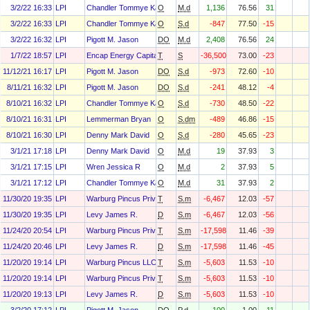
3/2/22 16:33
LPI
Chandler Tommye Karen
O
M.d
1,136
76.56
31
3/2/22 16:33
LPI
Chandler Tommye Karen
O
S.d
-847
77.50
-15
3/2/22 16:32
LPI
Pigott M. Jason
DO
M.d
2,408
76.56
24
1/7/22 18:57
LPI
Encap Energy Capital Fund Ix, L.P.
T
S
-36,500
73.00
-23
11/12/21 16:17
LPI
Pigott M. Jason
DO
S.d
-973
72.60
-10
8/11/21 16:32
LPI
Pigott M. Jason
DO
S.d
-241
48.12
-4
8/10/21 16:32
LPI
Chandler Tommye Karen
O
S.d
-730
48.50
-22
8/10/21 16:31
LPI
Lemmerman Bryan
O
S.dm
-489
46.86
-15
8/10/21 16:30
LPI
Denny Mark David
O
S.d
-280
45.65
-23
3/1/21 17:18
LPI
Denny Mark David
O
M.d
19
37.93
3
3/1/21 17:15
LPI
Wren Jessica R
O
M.d
2
37.93
5
3/1/21 17:12
LPI
Chandler Tommye Karen
O
M.d
31
37.93
2
11/30/20 19:35
LPI
Warburg Pincus Private Equity X O&g, L.P.
T
S.m
-6,467
12.03
-57
11/30/20 19:35
LPI
Levy James R.
D
S.m
-6,467
12.03
-56
11/24/20 20:54
LPI
Warburg Pincus Private Equity X O&g, L.P.
T
S.m
-17,598
11.46
-39
11/24/20 20:46
LPI
Levy James R.
D
S.m
-17,598
11.46
-45
11/20/20 19:14
LPI
Warburg Pincus LLC
T
S.m
-5,603
11.53
-10
11/20/20 19:14
LPI
Warburg Pincus Private Equity Ix, L.P.
T
S.m
-5,603
11.53
-10
11/20/20 19:13
LPI
Levy James R.
D
S.m
-5,603
11.53
-10