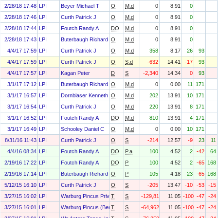
2/28/18 17:48
LPI
Beyer Michael T
O
M.d
0
8.91
0
2/28/18 17:46
LPI
Curth Patrick J
O
M.d
0
8.91
0
2/28/18 17:44
LPI
Foutch Randy A
DO
M.d
0
8.91
0
2/28/18 17:43
LPI
Buterbaugh Richard C
O
M.d
0
8.91
0
4/4/17 17:59
LPI
Curth Patrick J
O
M.d
358
8.17
26
93
4/4/17 17:59
LPI
Curth Patrick J
O
S.d
-632
14.41
-17
93
4/4/17 17:57
LPI
Kagan Peter
D
S
-2,340
14.34
0
93
3/1/17 17:12
LPI
Buterbaugh Richard C
O
M.d
0
0.00
11
171
3/1/17 16:57
LPI
Dornblaser Kenneth E
O
M.d
202
13.91
10
171
3/1/17 16:54
LPI
Curth Patrick J
O
M.d
220
13.91
8
171
3/1/17 16:52
LPI
Foutch Randy A
DO
M.d
810
13.91
4
171
3/1/17 16:49
LPI
Schooley Daniel C
O
M.d
0
0.00
10
171
8/31/16 11:43
LPI
Curth Patrick J
O
S
-214
12.57
-9
23
11
4/4/16 08:34
LPI
Foutch Randy A
DO
P.a
100
4.52
2
-42
64
2/19/16 17:22
LPI
Foutch Randy A
DO
P
100
4.52
2
-65
168
2/19/16 17:14
LPI
Buterbaugh Richard C
O
P
105
4.18
23
-65
168
5/12/15 16:10
LPI
Curth Patrick J
O
S
-205
13.47
-10
-53
-15
3/27/15 16:02
LPI
Warburg Pincus Private Equity (E&p) X, Inc.
T
S
-129,813
11.05
-100
-47
-24
3/27/15 16:01
LPI
Warburg Pincus (Bermuda) Private Equity X, LLC
T
S
-64,962
11.05
-100
-47
-24