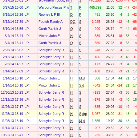
3/27/15 16:01
LPI
Wp Antero Topco, Inc.
T
S
-76,250
11.05
-100
-47
-24
3/27/15 16:00
LPI
Warburg Pincus Private Equity X O&g, L.P.
T
P
465,799
11.05
32
-47
-24
8/18/14 16:26
LPI
Rooney L F III
D
P
491
23.50
4
2
-42
6/12/14 17:39
LPI
Foutch Randy A
DO
S
-2,025
28.93
-12
46
-68
6/10/14 13:56
LPI
Curth Patrick J
O
S
-290
28.74
-7
44
-68
3/4/14 16:44
LPI
Minton John E
H
S
-339
26.51
-18
53
-14
3/4/14 16:41
LPI
Curth Patrick J
O
S
-350
27.23
-8
53
-14
2/26/14 15:02
LPI
Schuyler Jerry R
H
S
-248
27.53
-4
62
-16
2/13/14 18:17
LPI
Schuyler Jerry R
H
S
-186
26.63
-3
48
-11
2/3/14 14:57
LPI
Schuyler Jerry R
H
S
-173
24.77
-3
34
8
1/14/14 17:09
LPI
Schuyler Jerry R
H
S
-168
23.93
-3
21
17
1/14/14 16:10
LPI
Minton John E
H
M.d
386
17.34
44
21
17
1/14/14 16:10
LPI
Minton John E
H
S.d
-542
24.34
-24
21
17
12/30/13 10:23
LPI
Schuyler Jerry R
H
S
-193
27.64
-3
58
11
12/12/13 17:36
LPI
Schuyler Jerry R
H
S
-178
25.46
-3
40
15
11/26/13 17:17
LPI
Schuyler Jerry R
H
S
-885
29.06
-10
49
-4
11/25/13 18:19
LPI
Schuyler Jerry R
H
S.dm
-3,957
28.99
-31
48
-6
11/25/13 18:19
LPI
Schuyler Jerry R
H
M.d
1,355
19.70
30
48
-6
11/14/13 17:41
LPI
Schuyler Jerry R
H
S
-207
29.62
-2
53
-9
10/22/13 15:41
LPI
Schuyler Jerry R
H
S
-235
33.55
-2
60
-10