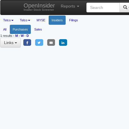
OpenInsider
Reports
Insider Stock Screener
Telco
Telco
MYSE
Insiders
Filings
All
Purchases
Sales
1 results
-
M
-
W
-
D
Links