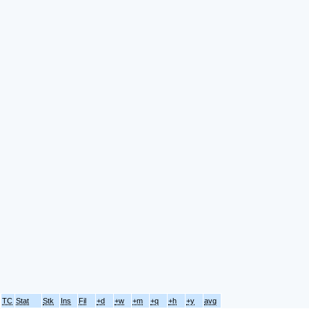
TC
Stat
Stk
Ins
Fil
+d
+w
+m
+q
+h
+y
avg