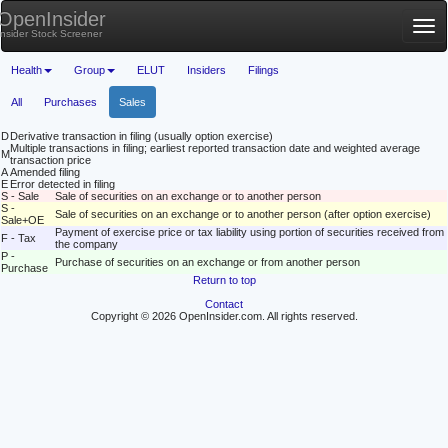
OpenInsider
Tog
Insider Stock Screener
nav
Health
Group
ELUT
Insiders
Filings
All
Purchases
Sales
D
Derivative transaction in filing (usually option exercise)
Multiple transactions in filing; earliest reported transaction date and weighted average
M
transaction price
A
Amended filing
E
Error detected in filing
S - Sale
Sale of securities on an exchange or to another person
S -
Sale of securities on an exchange or to another person (after option exercise)
Sale+OE
Payment of exercise price or tax liability using portion of securities received from
F - Tax
the company
P -
Purchase of securities on an exchange or from another person
Purchase
Return to top
Contact
Copyright © 2026 OpenInsider.com. All rights reserved.