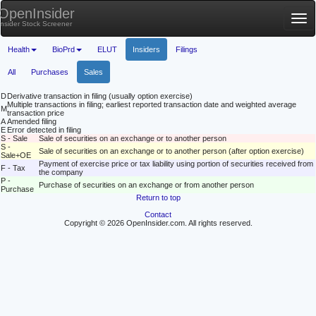
OpenInsider
Tog
Insider Stock Screener
nav
Health
BioPrd
ELUT
Insiders
Filings
All
Purchases
Sales
D
Derivative transaction in filing (usually option exercise)
Multiple transactions in filing; earliest reported transaction date and weighted average
M
transaction price
A
Amended filing
E
Error detected in filing
S - Sale
Sale of securities on an exchange or to another person
S -
Sale of securities on an exchange or to another person (after option exercise)
Sale+OE
Payment of exercise price or tax liability using portion of securities received from
F - Tax
the company
P -
Purchase of securities on an exchange or from another person
Purchase
Return to top
Contact
Copyright © 2026 OpenInsider.com. All rights reserved.