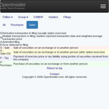
OpenInsider
Tog
Insider Stock Screener
nav
FdBev
Group
CWBHF
Insiders
Filings
All
Purchases
Sales
D
Derivative transaction in filing (usually option exercise)
Multiple transactions in filing; earliest reported transaction date and weighted average
M
transaction price
A
Amended filing
E
Error detected in filing
S - Sale
Sale of securities on an exchange or to another person
S -
Sale of securities on an exchange or to another person (after option exercise)
Sale+OE
Payment of exercise price or tax liability using portion of securities received from
F - Tax
the company
P -
Purchase of securities on an exchange or from another person
Purchase
Return to top
Contact
Copyright © 2026 OpenInsider.com. All rights reserved.