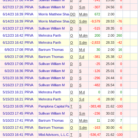
6/29/23 17:06
PRVA
Sullivan William M
D
S
-141
25.08
0
6/27/23 17:26
PRVA
Sullivan William M
D
S.m
-307
24.56
0
6/14/23 16:39
PRVA
Morris Matthew Shawn
DO
M.dm
672
2.00
6/14/23 16:39
PRVA
Morris Matthew Shawn
DO
S.dm
-9,579
28.53
-76
6/13/23 17:13
PRVA
Sullivan William M
D
S
-515
28.35
0
6/12/23 16:42
PRVA
Mehrotra Parth
O
M.dm
200
2.00
260
6/12/23 16:42
PRVA
Mehrotra Parth
O
S.dm
-2,833
28.33
-42
6/9/23 17:08
PRVA
Bartrum Thomas
O
M.d
30
2.00
16
6/9/23 17:08
PRVA
Bartrum Thomas
O
S.d
-381
25.38
-12
6/9/23 17:06
PRVA
Sullivan William M
D
S
-25
25.04
0
6/2/23 16:36
PRVA
Sullivan William M
D
S
-126
25.01
0
5/31/23 16:36
PRVA
Sullivan William M
D
S
-296
24.44
0
5/16/23 17:23
PRVA
Sullivan William M
D
S
-482
26.54
0
5/15/23 16:21
PRVA
Mehrotra Parth
O
M.d
0
2.00
0
5/15/23 16:21
PRVA
Mehrotra Parth
O
S.d
-6
28.00
0
5/11/23 16:05
PRVA
Pamplona Capital Partners Iii, L.P.
T
S
-383,487
21.62
-100
5/10/23 17:45
PRVA
Sullivan William M
D
S.m
-236
30.02
0
5/10/23 17:41
PRVA
Bartrum Thomas
O
M.dm
11
2.00
7
5/10/23 17:41
PRVA
Bartrum Thomas
O
S.dm
-163
30.00
-6
5/10/23 16:41
PRVA
Mbd Advisors, L.L.C.
T
S
-536,473
21.62
-100