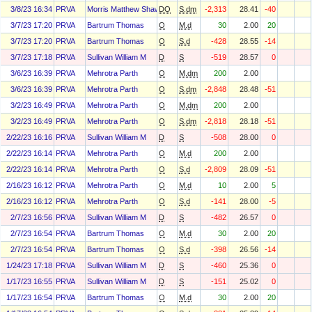
3/8/23 16:34
PRVA
Morris Matthew Shawn
DO
S.dm
-2,313
28.41
-40
3/7/23 17:20
PRVA
Bartrum Thomas
O
M.d
30
2.00
20
3/7/23 17:20
PRVA
Bartrum Thomas
O
S.d
-428
28.55
-14
3/7/23 17:18
PRVA
Sullivan William M
D
S
-519
28.57
0
3/6/23 16:39
PRVA
Mehrotra Parth
O
M.dm
200
2.00
3/6/23 16:39
PRVA
Mehrotra Parth
O
S.dm
-2,848
28.48
-51
3/2/23 16:49
PRVA
Mehrotra Parth
O
M.dm
200
2.00
3/2/23 16:49
PRVA
Mehrotra Parth
O
S.dm
-2,818
28.18
-51
2/22/23 16:16
PRVA
Sullivan William M
D
S
-508
28.00
0
2/22/23 16:14
PRVA
Mehrotra Parth
O
M.d
200
2.00
2/22/23 16:14
PRVA
Mehrotra Parth
O
S.d
-2,809
28.09
-51
2/16/23 16:12
PRVA
Mehrotra Parth
O
M.d
10
2.00
5
2/16/23 16:12
PRVA
Mehrotra Parth
O
S.d
-141
28.00
-5
2/7/23 16:56
PRVA
Sullivan William M
D
S
-482
26.57
0
2/7/23 16:54
PRVA
Bartrum Thomas
O
M.d
30
2.00
20
2/7/23 16:54
PRVA
Bartrum Thomas
O
S.d
-398
26.56
-14
1/24/23 17:18
PRVA
Sullivan William M
D
S
-460
25.36
0
1/17/23 16:55
PRVA
Sullivan William M
D
S
-151
25.02
0
1/17/23 16:54
PRVA
Bartrum Thomas
O
M.d
30
2.00
20