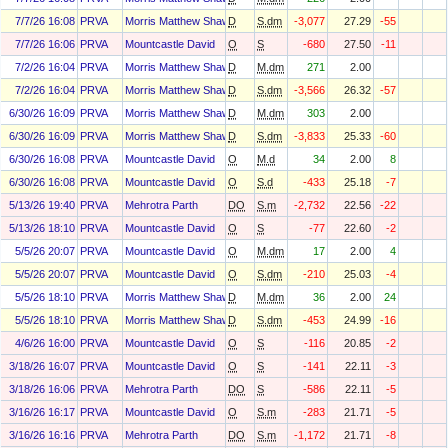
7/7/26 16:08
PRVA
Morris Matthew Shawn
D
S.dm
-3,077
27.29
-55
7/7/26 16:06
PRVA
Mountcastle David
O
S
-680
27.50
-11
7/2/26 16:04
PRVA
Morris Matthew Shawn
D
M.dm
271
2.00
7/2/26 16:04
PRVA
Morris Matthew Shawn
D
S.dm
-3,566
26.32
-57
6/30/26 16:09
PRVA
Morris Matthew Shawn
D
M.dm
303
2.00
6/30/26 16:09
PRVA
Morris Matthew Shawn
D
S.dm
-3,833
25.33
-60
6/30/26 16:08
PRVA
Mountcastle David
O
M.d
34
2.00
8
6/30/26 16:08
PRVA
Mountcastle David
O
S.d
-433
25.18
-7
5/13/26 19:40
PRVA
Mehrotra Parth
DO
S.m
-2,732
22.56
-22
5/13/26 18:10
PRVA
Mountcastle David
O
S
-77
22.60
-2
5/5/26 20:07
PRVA
Mountcastle David
O
M.dm
17
2.00
4
5/5/26 20:07
PRVA
Mountcastle David
O
S.dm
-210
25.03
-4
5/5/26 18:10
PRVA
Morris Matthew Shawn
D
M.dm
36
2.00
24
5/5/26 18:10
PRVA
Morris Matthew Shawn
D
S.dm
-453
24.99
-16
4/6/26 16:00
PRVA
Mountcastle David
O
S
-116
20.85
-2
3/18/26 16:07
PRVA
Mountcastle David
O
S
-141
22.11
-3
3/18/26 16:06
PRVA
Mehrotra Parth
DO
S
-586
22.11
-5
3/16/26 16:17
PRVA
Mountcastle David
O
S.m
-283
21.71
-5
3/16/26 16:16
PRVA
Mehrotra Parth
DO
S.m
-1,172
21.71
-8