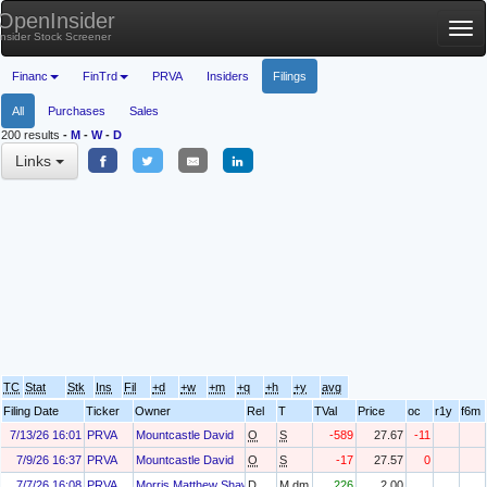
OpenInsider
Tog
Insider Stock Screener
nav
Financ
FinTrd
PRVA
Insiders
Filings
All
Purchases
Sales
200 results
-
M
-
W
-
D
Links
TC
Stat
Stk
Ins
Fil
+d
+w
+m
+q
+h
+y
avg
Filing Date
Ticker
Owner
Rel
T
TVal
Price
oc
r1y
f6m
7/13/26 16:01
PRVA
Mountcastle David
O
S
-589
27.67
-11
7/9/26 16:37
PRVA
Mountcastle David
O
S
-17
27.57
0
7/7/26 16:08
PRVA
Morris Matthew Shawn
D
M.dm
226
2.00