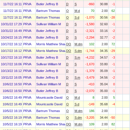
11/7/22 16:11
PRVA
Butler Jeffrey B
D
S
-860
30.88
-1
11/7/22 16:11
PRVA
Bartrum Thomas
O
M.d
70
2.00
62
11/7/22 16:11
PRVA
Bartrum Thomas
O
S.d
-1,070
30.56
-28
10/31/22 17:29
PRVA
Sullivan William M
D
S
-1,580
32.60
-1
10/31/22 16:49
PRVA
Butler Jeffrey B
D
S
-2,321
33.16
-2
10/24/22 16:15
PRVA
Butler Jeffrey B
D
S
-2,294
32.77
-2
10/17/22 16:12
PRVA
Morris Matthew Shawn
DO
M.dm
102
2.00
72
10/17/22 16:12
PRVA
Morris Matthew Shawn
DO
S.dm
-1,744
34.35
-29
10/17/22 16:10
PRVA
Butler Jeffrey B
D
S.m
-4,232
34.57
-3
10/17/22 16:06
PRVA
Sullivan William M
D
S
-1,670
33.80
-1
10/13/22 16:12
PRVA
Butler Jeffrey B
D
S
-1,379
35.09
-1
10/11/22 16:05
PRVA
Butler Jeffrey B
D
S.m
-3,479
34.56
-2
10/6/22 16:50
PRVA
Sullivan William M
D
S
-410
35.04
0
10/6/22 16:50
PRVA
Butler Jeffrey B
D
S
-2,070
35.00
-1
10/6/22 16:49
PRVA
Mountcastle David
O
M.d
8
2.00
5
10/6/22 16:49
PRVA
Mountcastle David
O
S.d
-149
35.68
-4
10/5/22 16:19
PRVA
Bartrum Thomas
O
M.dm
186
2.00
10/5/22 16:19
PRVA
Bartrum Thomas
O
S.dm
-3,205
34.44
-50
10/5/22 16:19
PRVA
Morris Matthew Shawn
DO
M.dm
109
2.00
82