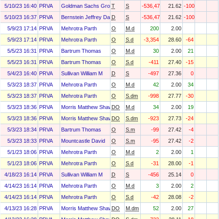
5/10/23 16:40
PRVA
Goldman Sachs Group Inc
T
S
-536,473
21.62
-100
5/10/23 16:37
PRVA
Bernstein Jeffrey Daniel
D
S
-536,473
21.62
-100
5/9/23 17:14
PRVA
Mehrotra Parth
O
M.d
200
2.00
5/9/23 17:14
PRVA
Mehrotra Parth
O
S.d
-3,354
28.60
-64
5/5/23 16:31
PRVA
Bartrum Thomas
O
M.d
30
2.00
21
5/5/23 16:31
PRVA
Bartrum Thomas
O
S.d
-411
27.40
-15
5/4/23 16:40
PRVA
Sullivan William M
D
S
-497
27.36
0
5/3/23 18:37
PRVA
Mehrotra Parth
O
M.d
42
2.00
34
5/3/23 18:37
PRVA
Mehrotra Parth
O
S.dm
-998
27.77
-30
5/3/23 18:36
PRVA
Morris Matthew Shawn
DO
M.d
34
2.00
19
5/3/23 18:36
PRVA
Morris Matthew Shawn
DO
S.dm
-923
27.73
-24
5/3/23 18:34
PRVA
Bartrum Thomas
O
S.m
-99
27.42
-4
5/3/23 18:33
PRVA
Mountcastle David
O
S.m
-95
27.42
-2
5/1/23 18:06
PRVA
Mehrotra Parth
O
M.d
2
2.00
1
5/1/23 18:06
PRVA
Mehrotra Parth
O
S.d
-31
28.00
-1
4/18/23 16:14
PRVA
Sullivan William M
D
S
-456
25.14
0
4/14/23 16:14
PRVA
Mehrotra Parth
O
M.d
3
2.00
2
4/14/23 16:14
PRVA
Mehrotra Parth
O
S.d
-42
28.08
-2
4/13/23 16:28
PRVA
Morris Matthew Shawn
DO
M.dm
52
2.00
27