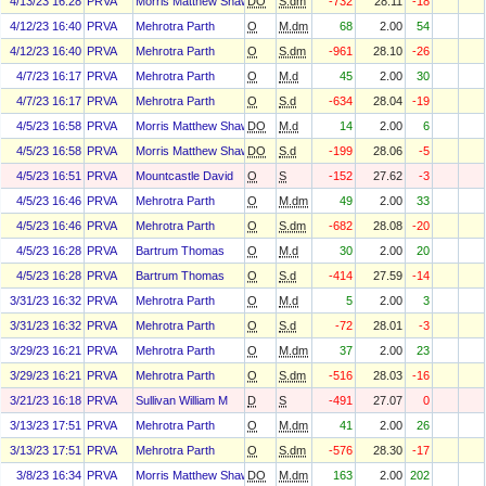
4/13/23 16:28
PRVA
Morris Matthew Shawn
DO
S.dm
-732
28.11
-18
4/12/23 16:40
PRVA
Mehrotra Parth
O
M.dm
68
2.00
54
4/12/23 16:40
PRVA
Mehrotra Parth
O
S.dm
-961
28.10
-26
4/7/23 16:17
PRVA
Mehrotra Parth
O
M.d
45
2.00
30
4/7/23 16:17
PRVA
Mehrotra Parth
O
S.d
-634
28.04
-19
4/5/23 16:58
PRVA
Morris Matthew Shawn
DO
M.d
14
2.00
6
4/5/23 16:58
PRVA
Morris Matthew Shawn
DO
S.d
-199
28.06
-5
4/5/23 16:51
PRVA
Mountcastle David
O
S
-152
27.62
-3
4/5/23 16:46
PRVA
Mehrotra Parth
O
M.dm
49
2.00
33
4/5/23 16:46
PRVA
Mehrotra Parth
O
S.dm
-682
28.08
-20
4/5/23 16:28
PRVA
Bartrum Thomas
O
M.d
30
2.00
20
4/5/23 16:28
PRVA
Bartrum Thomas
O
S.d
-414
27.59
-14
3/31/23 16:32
PRVA
Mehrotra Parth
O
M.d
5
2.00
3
3/31/23 16:32
PRVA
Mehrotra Parth
O
S.d
-72
28.01
-3
3/29/23 16:21
PRVA
Mehrotra Parth
O
M.dm
37
2.00
23
3/29/23 16:21
PRVA
Mehrotra Parth
O
S.dm
-516
28.03
-16
3/21/23 16:18
PRVA
Sullivan William M
D
S
-491
27.07
0
3/13/23 17:51
PRVA
Mehrotra Parth
O
M.dm
41
2.00
26
3/13/23 17:51
PRVA
Mehrotra Parth
O
S.dm
-576
28.30
-17
3/8/23 16:34
PRVA
Morris Matthew Shawn
DO
M.dm
163
2.00
202