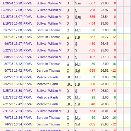
1/26/24 16:20
PRVA
Sullivan William M
D
S.m
-507
23.08
0
12/29/23 17:08
PRVA
Sullivan William M
D
S
-288
23.97
0
12/15/23 16:07
PRVA
Sullivan William M
D
S.m
-565
23.54
0
9/19/23 16:40
PRVA
Sullivan William M
D
S
-454
25.03
0
9/7/23 17:08
PRVA
Bartrum Thomas
O
M.d
30
2.00
16
9/7/23 17:08
PRVA
Bartrum Thomas
O
S.d
-387
25.77
-12
9/6/23 16:27
PRVA
Sullivan William M
D
S
-480
26.46
0
8/22/23 16:50
PRVA
Sullivan William M
D
S
-455
25.06
0
8/8/23 16:55
PRVA
Sullivan William M
D
S
-492
27.10
0
8/7/23 16:42
PRVA
Bartrum Thomas
O
M.d
30
2.00
16
8/7/23 16:42
PRVA
Bartrum Thomas
O
S.d
-398
26.51
-12
8/2/23 16:56
PRVA
Mehrotra Parth
DO
M.d
63
2.00
26
8/2/23 16:56
PRVA
Mehrotra Parth
DO
S.d
-890
28.03
-17
7/25/23 16:30
PRVA
Sullivan William M
D
S
-487
26.82
0
7/21/23 17:42
PRVA
Mehrotra Parth
DO
M.d
25
2.00
9
7/21/23 17:42
PRVA
Mehrotra Parth
DO
S.d
-348
28.06
-7
7/11/23 17:24
PRVA
Sullivan William M
D
S
-454
25.01
0
7/6/23 16:34
PRVA
Bartrum Thomas
O
M.d
30
2.00
16
7/6/23 16:34
PRVA
Bartrum Thomas
O
S.d
-385
25.68
-12