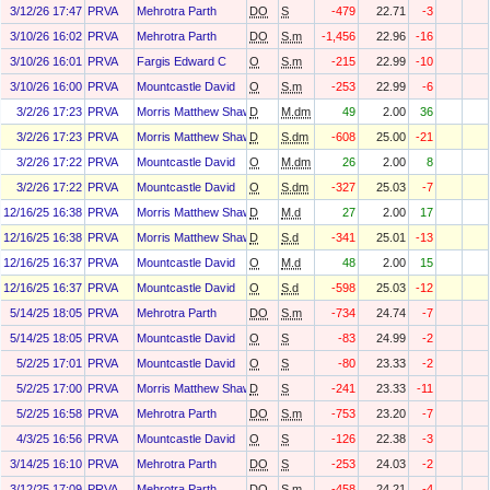
3/12/26 17:47
PRVA
Mehrotra Parth
DO
S
-479
22.71
-3
3/10/26 16:02
PRVA
Mehrotra Parth
DO
S.m
-1,456
22.96
-16
3/10/26 16:01
PRVA
Fargis Edward C
O
S.m
-215
22.99
-10
3/10/26 16:00
PRVA
Mountcastle David
O
S.m
-253
22.99
-6
3/2/26 17:23
PRVA
Morris Matthew Shawn
D
M.dm
49
2.00
36
3/2/26 17:23
PRVA
Morris Matthew Shawn
D
S.dm
-608
25.00
-21
3/2/26 17:22
PRVA
Mountcastle David
O
M.dm
26
2.00
8
3/2/26 17:22
PRVA
Mountcastle David
O
S.dm
-327
25.03
-7
12/16/25 16:38
PRVA
Morris Matthew Shawn
D
M.d
27
2.00
17
12/16/25 16:38
PRVA
Morris Matthew Shawn
D
S.d
-341
25.01
-13
12/16/25 16:37
PRVA
Mountcastle David
O
M.d
48
2.00
15
12/16/25 16:37
PRVA
Mountcastle David
O
S.d
-598
25.03
-12
5/14/25 18:05
PRVA
Mehrotra Parth
DO
S.m
-734
24.74
-7
5/14/25 18:05
PRVA
Mountcastle David
O
S
-83
24.99
-2
5/2/25 17:01
PRVA
Mountcastle David
O
S
-80
23.33
-2
5/2/25 17:00
PRVA
Morris Matthew Shawn
D
S
-241
23.33
-11
5/2/25 16:58
PRVA
Mehrotra Parth
DO
S.m
-753
23.20
-7
4/3/25 16:56
PRVA
Mountcastle David
O
S
-126
22.38
-3
3/14/25 16:10
PRVA
Mehrotra Parth
DO
S
-253
24.03
-2
3/12/25 17:09
PRVA
Mehrotra Parth
DO
S.m
-458
24.21
-4