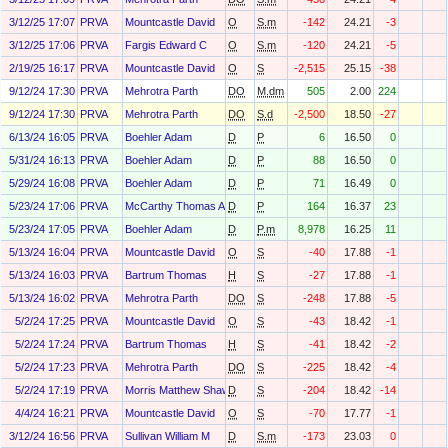
3/12/25 17:07
PRVA
Mountcastle David
O
S.m
-142
24.21
-3
3/12/25 17:06
PRVA
Fargis Edward C
O
S.m
-120
24.21
-5
2/19/25 16:17
PRVA
Mountcastle David
O
S
-2,515
25.15
-38
9/12/24 17:30
PRVA
Mehrotra Parth
DO
M.dm
505
2.00
224
9/12/24 17:30
PRVA
Mehrotra Parth
DO
S.d
-2,500
18.50
-27
6/13/24 16:05
PRVA
Boehler Adam
D
P
6
16.50
0
5/31/24 16:13
PRVA
Boehler Adam
D
P
88
16.50
0
5/29/24 16:08
PRVA
Boehler Adam
D
P
71
16.49
0
5/23/24 17:06
PRVA
McCarthy Thomas A
D
P
164
16.37
23
5/23/24 17:05
PRVA
Boehler Adam
D
P.m
8,978
16.25
11
5/13/24 16:04
PRVA
Mountcastle David
O
S
-40
17.88
-1
5/13/24 16:03
PRVA
Bartrum Thomas
H
S
-27
17.88
-1
5/13/24 16:02
PRVA
Mehrotra Parth
DO
S
-248
17.88
-5
5/2/24 17:25
PRVA
Mountcastle David
O
S
-43
18.42
-1
5/2/24 17:24
PRVA
Bartrum Thomas
H
S
-41
18.42
-2
5/2/24 17:23
PRVA
Mehrotra Parth
DO
S
-225
18.42
-4
5/2/24 17:19
PRVA
Morris Matthew Shawn
D
S
-204
18.42
-14
4/4/24 16:21
PRVA
Mountcastle David
O
S
-70
17.77
-1
3/12/24 16:56
PRVA
Sullivan William M
D
S.m
-173
23.03
0