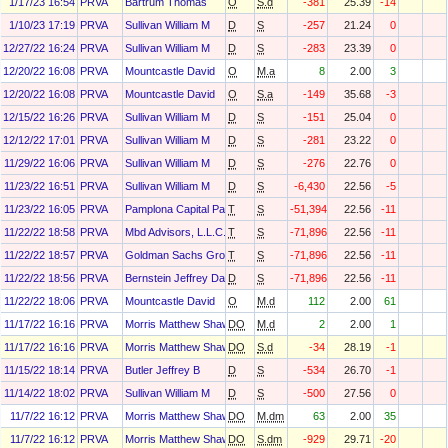
1/17/23 16:54
PRVA
Bartrum Thomas
O
S.d
-381
25.39
-14
1/10/23 17:19
PRVA
Sullivan William M
D
S
-257
21.24
0
12/27/22 16:24
PRVA
Sullivan William M
D
S
-283
23.39
0
12/20/22 16:08
PRVA
Mountcastle David
O
M.a
8
2.00
3
12/20/22 16:08
PRVA
Mountcastle David
O
S.a
-149
35.68
-3
12/15/22 16:26
PRVA
Sullivan William M
D
S
-151
25.04
0
12/12/22 17:01
PRVA
Sullivan William M
D
S
-281
23.22
0
11/29/22 16:06
PRVA
Sullivan William M
D
S
-276
22.76
0
11/23/22 16:51
PRVA
Sullivan William M
D
S
-6,430
22.56
-5
11/23/22 16:05
PRVA
Pamplona Capital Partners Iii, L.P.
T
S
-51,394
22.56
-11
11/22/22 18:58
PRVA
Mbd Advisors, L.L.C.
T
S
-71,896
22.56
-11
11/22/22 18:57
PRVA
Goldman Sachs Group Inc
T
S
-71,896
22.56
-11
11/22/22 18:56
PRVA
Bernstein Jeffrey Daniel
D
S
-71,896
22.56
-11
11/22/22 18:06
PRVA
Mountcastle David
O
M.d
112
2.00
61
11/17/22 16:16
PRVA
Morris Matthew Shawn
DO
M.d
2
2.00
1
11/17/22 16:16
PRVA
Morris Matthew Shawn
DO
S.d
-34
28.19
-1
11/15/22 18:14
PRVA
Butler Jeffrey B
D
S
-534
26.70
-1
11/14/22 18:02
PRVA
Sullivan William M
D
S
-500
27.56
0
11/7/22 16:12
PRVA
Morris Matthew Shawn
DO
M.dm
63
2.00
35
11/7/22 16:12
PRVA
Morris Matthew Shawn
DO
S.dm
-929
29.71
-20