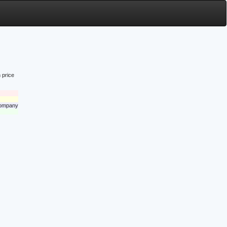
 price
 company