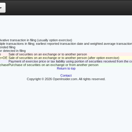
vative transaction in filing (usually option exercise)
tiple transactions in filing; earliest reported transaction date and weighted average transaction
nded filing
r detected in filing
e
Sale of securities on an exchange or to another person
le+OE
Sale of securities on an exchange or to another person (after option exercise)
Payment of exercise price or tax liability using portion of securities received from the
rchase
Purchase of securities on an exchange or from another person
Return to top
Contact
Copyright © 2026 OpenInsider.com. All rights reserved.