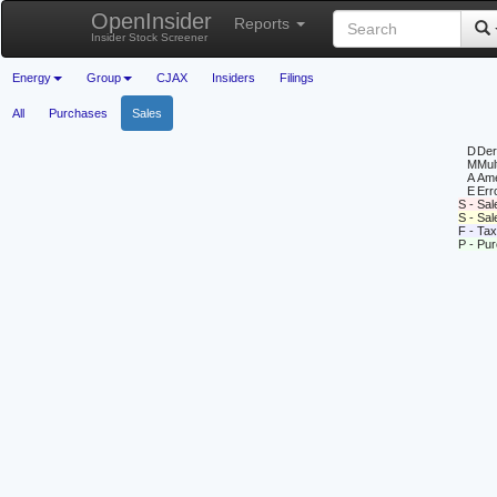
OpenInsider
Reports
Insider Stock Screener
Energy
Group
CJAX
Insiders
Filings
All
Purchases
Sales
D
Deri
M
Mul
A
Ame
E
Erro
S - Sal
S - Sa
F - Tax
P - Pu