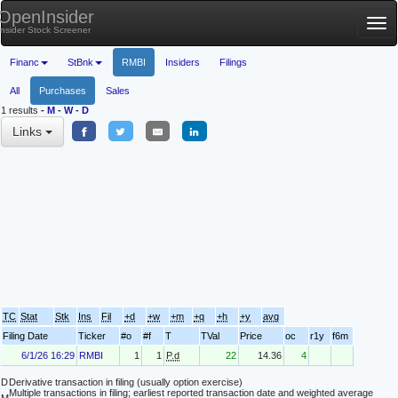
OpenInsider
Tog
Insider Stock Screener
nav
Financ
StBnk
RMBI
Insiders
Filings
All
Purchases
Sales
1 results
-
M
-
W
-
D
Links
TC
Stat
Stk
Ins
Fil
+d
+w
+m
+q
+h
+y
avg
Filing Date
Ticker
#o
#f
T
TVal
Price
oc
r1y
f6m
6/1/26 16:29
RMBI
1
1
P.d
22
14.36
4
D
Derivative transaction in filing (usually option exercise)
Multiple transactions in filing; earliest reported transaction date and weighted average