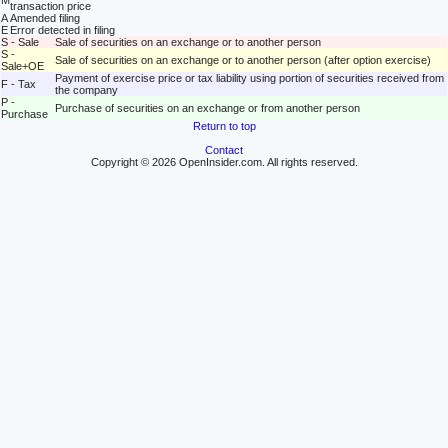
M
transaction price
A
Amended filing
E
Error detected in filing
S - Sale
Sale of securities on an exchange or to another person
S -
Sale of securities on an exchange or to another person (after option exercise)
Sale+OE
Payment of exercise price or tax liability using portion of securities received from
F - Tax
the company
P -
Purchase of securities on an exchange or from another person
Purchase
Return to top
Contact
Copyright © 2026 OpenInsider.com. All rights reserved.