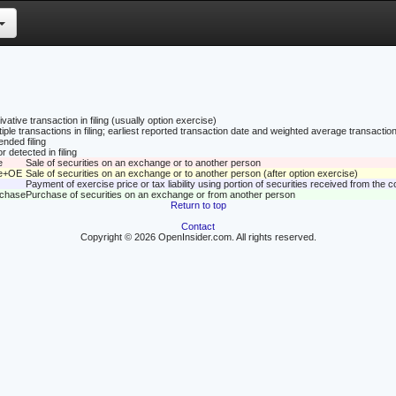
vative transaction in filing (usually option exercise)
tiple transactions in filing; earliest reported transaction date and weighted average transaction
nded filing
r detected in filing
e
Sale of securities on an exchange or to another person
le+OE
Sale of securities on an exchange or to another person (after option exercise)
Payment of exercise price or tax liability using portion of securities received from the
rchase
Purchase of securities on an exchange or from another person
Return to top
Contact
Copyright © 2026 OpenInsider.com. All rights reserved.