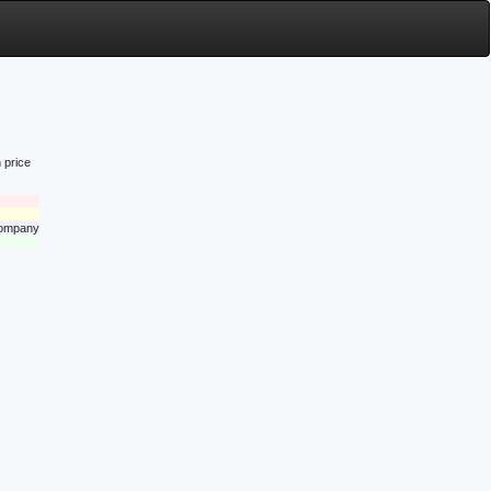
 price
 company