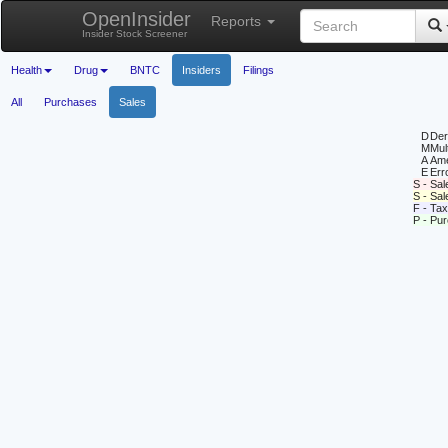
OpenInsider
Reports
Insider Stock Screener
Health
Drug
BNTC
Insiders
Filings
All
Purchases
Sales
D
Deri
M
Mul
A
Ame
E
Erro
S - Sal
S - Sa
F - Tax
P - Pu