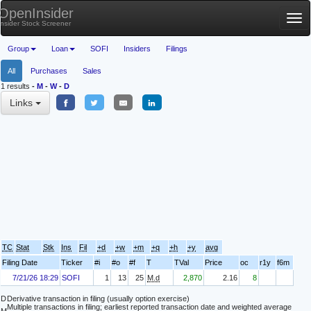
OpenInsider
Tog
Insider Stock Screener
nav
Group
Loan
SOFI
Insiders
Filings
All
Purchases
Sales
1 results
-
M
-
W
-
D
Links
TC
Stat
Stk
Ins
Fil
+d
+w
+m
+q
+h
+y
avg
Filing Date
Ticker
#i
#o
#f
T
TVal
Price
oc
r1y
f6m
7/21/26 18:29
SOFI
1
13
25
M.d
2,870
2.16
8
D
Derivative transaction in filing (usually option exercise)
Multiple transactions in filing; earliest reported transaction date and weighted average