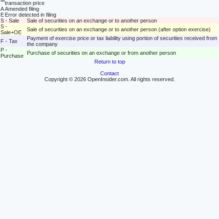
M
transaction price
A
Amended filing
E
Error detected in filing
S - Sale
Sale of securities on an exchange or to another person
S -
Sale of securities on an exchange or to another person (after option exercise)
Sale+OE
Payment of exercise price or tax liability using portion of securities received from
F - Tax
the company
P -
Purchase of securities on an exchange or from another person
Purchase
Return to top
Contact
Copyright © 2026 OpenInsider.com. All rights reserved.