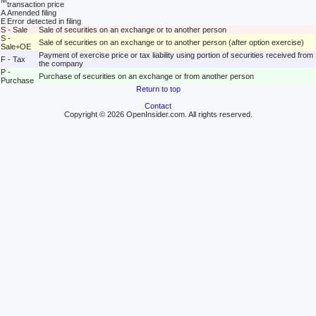
M
transaction price
A
Amended filing
E
Error detected in filing
S - Sale
Sale of securities on an exchange or to another person
S -
Sale of securities on an exchange or to another person (after option exercise)
Sale+OE
Payment of exercise price or tax liability using portion of securities received from
F - Tax
the company
P -
Purchase of securities on an exchange or from another person
Purchase
Return to top
Contact
Copyright © 2026 OpenInsider.com. All rights reserved.