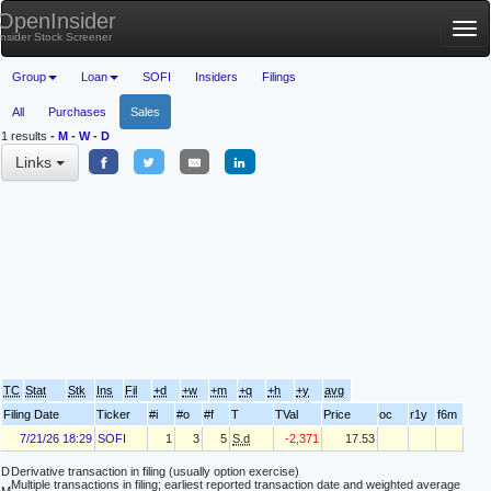
OpenInsider
Tog
Insider Stock Screener
nav
Group
Loan
SOFI
Insiders
Filings
All
Purchases
Sales
1 results
-
M
-
W
-
D
Links
TC
Stat
Stk
Ins
Fil
+d
+w
+m
+q
+h
+y
avg
Filing Date
Ticker
#i
#o
#f
T
TVal
Price
oc
r1y
f6m
7/21/26 18:29
SOFI
1
3
5
S.d
-2,371
17.53
D
Derivative transaction in filing (usually option exercise)
Multiple transactions in filing; earliest reported transaction date and weighted average