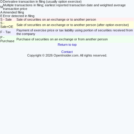
D
Derivative transaction in filing (usually option exercise)
Multiple transactions in filing; earliest reported transaction date and weighted average
M
transaction price
A
Amended filing
E
Error detected in filing
S - Sale
Sale of securities on an exchange or to another person
S -
Sale of securities on an exchange or to another person (after option exercise)
Sale+OE
Payment of exercise price or tax liability using portion of securities received from
F - Tax
the company
P -
Purchase of securities on an exchange or from another person
Purchase
Return to top
Contact
Copyright © 2026 OpenInsider.com. All rights reserved.