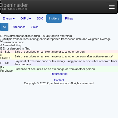
OpenInsider
Tog
Insider Stock Screener
nav
Energy
OilPrd
SOC
Insiders
Filings
All
Purchases
Sales
D
Derivative transaction in filing (usually option exercise)
Multiple transactions in filing; earliest reported transaction date and weighted average
M
transaction price
A
Amended filing
E
Error detected in filing
S - Sale
Sale of securities on an exchange or to another person
S -
Sale of securities on an exchange or to another person (after option exercise)
Sale+OE
Payment of exercise price or tax liability using portion of securities received from
F - Tax
the company
P -
Purchase of securities on an exchange or from another person
Purchase
Return to top
Contact
Copyright © 2026 OpenInsider.com. All rights reserved.