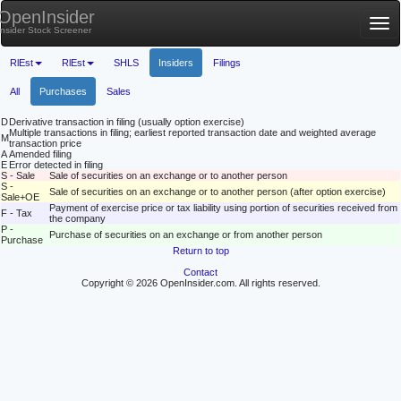
OpenInsider
Tog
Insider Stock Screener
nav
RlEst
RlEst
SHLS
Insiders
Filings
All
Purchases
Sales
D
Derivative transaction in filing (usually option exercise)
Multiple transactions in filing; earliest reported transaction date and weighted average
M
transaction price
A
Amended filing
E
Error detected in filing
S - Sale
Sale of securities on an exchange or to another person
S -
Sale of securities on an exchange or to another person (after option exercise)
Sale+OE
Payment of exercise price or tax liability using portion of securities received from
F - Tax
the company
P -
Purchase of securities on an exchange or from another person
Purchase
Return to top
Contact
Copyright © 2026 OpenInsider.com. All rights reserved.