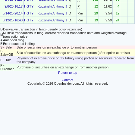
9/8/25 16:17
HGTY
Kuczinski Anthony J
D
P
12
11.62
4
5/14/25 20:14
HGTY
Kuczinski Anthony J
D
P.m
29
9.54
12
3/12/25 16:43
HGTY
Kuczinski Anthony J
D
P.m
19
9.59
24
D
Derivative transaction in filing (usually option exercise)
Multiple transactions in filing; earliest reported transaction date and weighted average
M
transaction price
A
Amended filing
E
Error detected in filing
S - Sale
Sale of securities on an exchange or to another person
S -
Sale of securities on an exchange or to another person (after option exercise)
Sale+OE
Payment of exercise price or tax liability using portion of securities received from
F - Tax
the company
P -
Purchase of securities on an exchange or from another person
Purchase
Return to top
Contact
Copyright © 2026 OpenInsider.com. All rights reserved.