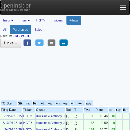
OpenInsider
Tog
Insider Stock Screener
nav
Insur
Insur
HGTY
Insiders
Filings
All
Purchases
Sales
6 results
-
M
-
W
-
D
Links
TC
Stat
Stk
Ins
Fil
+d
+w
+m
+q
+h
+y
avg
Filing Date
Ticker
Owner
Rel
T
TVal
Price
oc
r1y
f6m
5/19/26 16:15
HGTY
Kuczinski Anthony J
D
P
99
10.46
16
3/13/26 18:10
HGTY
Kuczinski Anthony J
D
P
38
9.50
9
3/4/26 16:29
HGTY
Kuczinski Anthony J
D
P
161
10.72
53