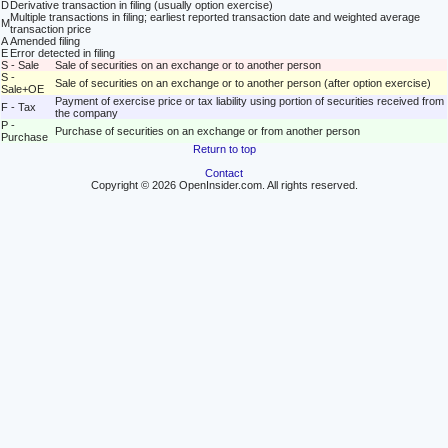
D
Derivative transaction in filing (usually option exercise)
Multiple transactions in filing; earliest reported transaction date and weighted average
M
transaction price
A
Amended filing
E
Error detected in filing
S - Sale
Sale of securities on an exchange or to another person
S -
Sale of securities on an exchange or to another person (after option exercise)
Sale+OE
Payment of exercise price or tax liability using portion of securities received from
F - Tax
the company
P -
Purchase of securities on an exchange or from another person
Purchase
Return to top
Contact
Copyright © 2026 OpenInsider.com. All rights reserved.