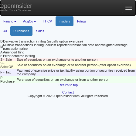
OpenInsider
Tog
Insider Stock Screener
nav
Financ
AcqCo
THCP
Insiders
Filings
All
Purchases
Sales
D
Derivative transaction in filing (usually option exercise)
Multiple transactions in filing; earliest reported transaction date and weighted average
M
transaction price
A
Amended filing
E
Error detected in filing
S - Sale
Sale of securities on an exchange or to another person
S -
Sale of securities on an exchange or to another person (after option exercise)
Sale+OE
Payment of exercise price or tax liability using portion of securities received from
F - Tax
the company
P -
Purchase of securities on an exchange or from another person
Purchase
Return to top
Contact
Copyright © 2026 OpenInsider.com. All rights reserved.