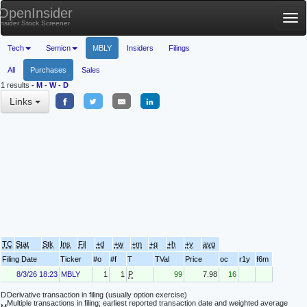
OpenInsider
Tog
Insider Stock Screener
nav
Tech
Semicn
MBLY
Insiders
Filings
All
Purchases
Sales
1 results
-
M
-
W
-
D
Links
TC
Stat
Stk
Ins
Fil
+d
+w
+m
+q
+h
+y
avg
Filing Date
Ticker
#o
#f
T
TVal
Price
oc
r1y
f6m
8/3/26 18:23
MBLY
1
1
P
99
7.98
16
D
Derivative transaction in filing (usually option exercise)
Multiple transactions in filing; earliest reported transaction date and weighted average