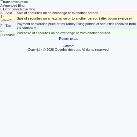
M
transaction price
A
Amended filing
E
Error detected in filing
S - Sale
Sale of securities on an exchange or to another person
S -
Sale of securities on an exchange or to another person (after option exercise)
Sale+OE
Payment of exercise price or tax liability using portion of securities received from
F - Tax
the company
P -
Purchase of securities on an exchange or from another person
Purchase
Return to top
Contact
Copyright © 2026 OpenInsider.com. All rights reserved.