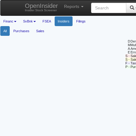
OpenInsider
Reports
Insider Stock Screener
Financ
SvBnk
FSEA
Insiders
Filings
All
Purchases
Sales
D
Deri
M
Mul
A
Ame
E
Erro
S - Sal
S - Sa
F - Tax
P - Pu