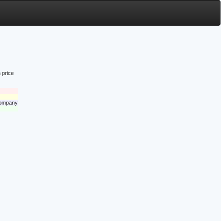
 price
 company