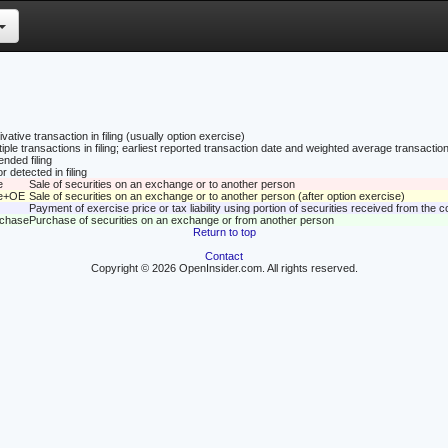
vative transaction in filing (usually option exercise)
tiple transactions in filing; earliest reported transaction date and weighted average transaction
nded filing
r detected in filing
e
Sale of securities on an exchange or to another person
le+OE
Sale of securities on an exchange or to another person (after option exercise)
Payment of exercise price or tax liability using portion of securities received from the
rchase
Purchase of securities on an exchange or from another person
Return to top
Contact
Copyright © 2026 OpenInsider.com. All rights reserved.