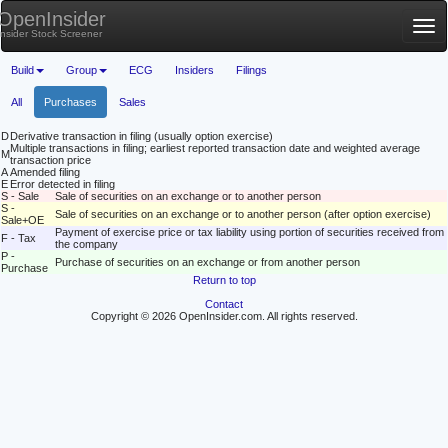
OpenInsider
Tog
Insider Stock Screener
nav
Build
Group
ECG
Insiders
Filings
All
Purchases
Sales
D
Derivative transaction in filing (usually option exercise)
Multiple transactions in filing; earliest reported transaction date and weighted average
M
transaction price
A
Amended filing
E
Error detected in filing
S - Sale
Sale of securities on an exchange or to another person
S -
Sale of securities on an exchange or to another person (after option exercise)
Sale+OE
Payment of exercise price or tax liability using portion of securities received from
F - Tax
the company
P -
Purchase of securities on an exchange or from another person
Purchase
Return to top
Contact
Copyright © 2026 OpenInsider.com. All rights reserved.