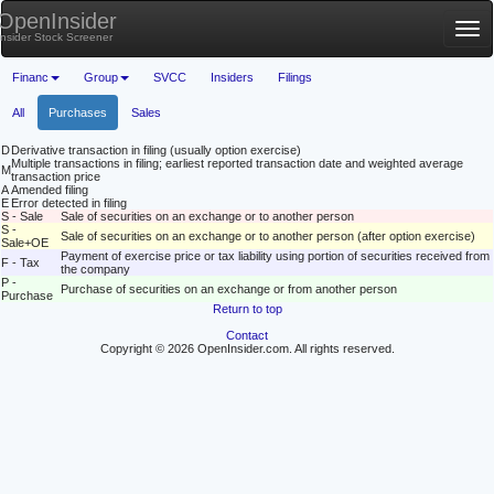
OpenInsider
Tog
Insider Stock Screener
nav
Financ
Group
SVCC
Insiders
Filings
All
Purchases
Sales
D
Derivative transaction in filing (usually option exercise)
Multiple transactions in filing; earliest reported transaction date and weighted average
M
transaction price
A
Amended filing
E
Error detected in filing
S - Sale
Sale of securities on an exchange or to another person
S -
Sale of securities on an exchange or to another person (after option exercise)
Sale+OE
Payment of exercise price or tax liability using portion of securities received from
F - Tax
the company
P -
Purchase of securities on an exchange or from another person
Purchase
Return to top
Contact
Copyright © 2026 OpenInsider.com. All rights reserved.