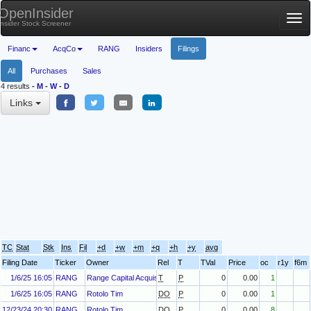
OpenInsider
Tog
Insider Stock Screener
nav
Financ
AcqCo
RANG
Insiders
Filings
All
Purchases
Sales
4 results
-
M
-
W
-
D
Links
TC
Stat
Stk
Ins
Fil
+d
+w
+m
+q
+h
+y
avg
Filing Date
Ticker
Owner
Rel
T
TVal
Price
oc
r1y
f6m
1/6/25 16:05
RANG
Range Capital Acquisition Sponsor, LLC
T
P
0
0.00
1
1/6/25 16:05
RANG
Rotolo Tim
DO
P
0
0.00
1
12/23/24 20:30
RANG
Rotolo Tim
DO
P
0
0.00
8