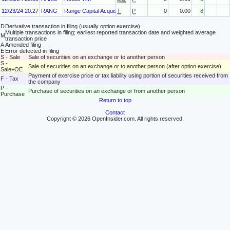
12/23/24 20:27
RANG
Range Capital Acquisition Sponsor, LLC
T
P
0
0.00
8
D
Derivative transaction in filing (usually option exercise)
Multiple transactions in filing; earliest reported transaction date and weighted average
M
transaction price
A
Amended filing
E
Error detected in filing
S - Sale
Sale of securities on an exchange or to another person
S -
Sale of securities on an exchange or to another person (after option exercise)
Sale+OE
Payment of exercise price or tax liability using portion of securities received from
F - Tax
the company
P -
Purchase of securities on an exchange or from another person
Purchase
Return to top
Contact
Copyright © 2026 OpenInsider.com. All rights reserved.