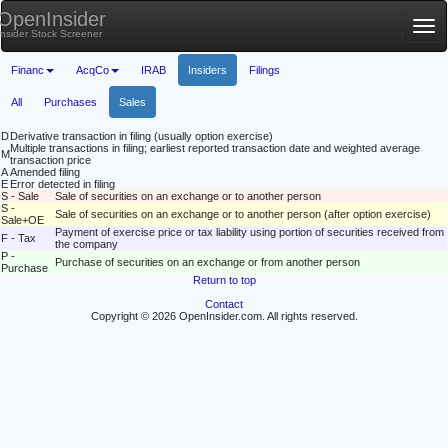
OpenInsider
Tog
Insider Stock Screener
nav
Financ
AcqCo
IRAB
Insiders
Filings
All
Purchases
Sales
D
Derivative transaction in filing (usually option exercise)
Multiple transactions in filing; earliest reported transaction date and weighted average
M
transaction price
A
Amended filing
E
Error detected in filing
S - Sale
Sale of securities on an exchange or to another person
S -
Sale of securities on an exchange or to another person (after option exercise)
Sale+OE
Payment of exercise price or tax liability using portion of securities received from
F - Tax
the company
P -
Purchase of securities on an exchange or from another person
Purchase
Return to top
Contact
Copyright © 2026 OpenInsider.com. All rights reserved.