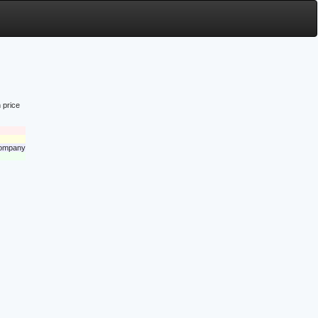
 price
 company