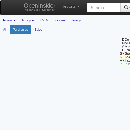
OpenInsider
Reports
Insider Stock Screener
Financ
Group
BWIV
Insiders
Filings
All
Purchases
Sales
D
Deri
M
Mul
A
Ame
E
Erro
S - Sal
S - Sa
F - Tax
P - Pu