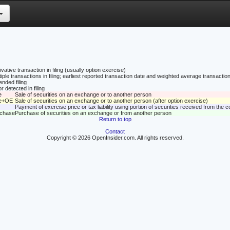
vative transaction in filing (usually option exercise)
tiple transactions in filing; earliest reported transaction date and weighted average transaction
nded filing
r detected in filing
e
Sale of securities on an exchange or to another person
le+OE
Sale of securities on an exchange or to another person (after option exercise)
Payment of exercise price or tax liability using portion of securities received from the
rchase
Purchase of securities on an exchange or from another person
Return to top
Contact
Copyright © 2026 OpenInsider.com. All rights reserved.