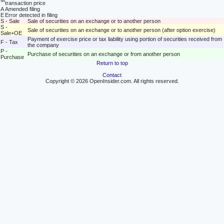
M
transaction price
A
Amended filing
E
Error detected in filing
S - Sale
Sale of securities on an exchange or to another person
S -
Sale of securities on an exchange or to another person (after option exercise)
Sale+OE
Payment of exercise price or tax liability using portion of securities received from
F - Tax
the company
P -
Purchase of securities on an exchange or from another person
Purchase
Return to top
Contact
Copyright © 2026 OpenInsider.com. All rights reserved.