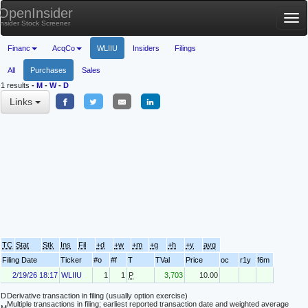
OpenInsider
Tog
Insider Stock Screener
nav
Financ
AcqCo
WLIIU
Insiders
Filings
All
Purchases
Sales
1 results
-
M
-
W
-
D
Links
TC
Stat
Stk
Ins
Fil
+d
+w
+m
+q
+h
+y
avg
Filing Date
Ticker
#o
#f
T
TVal
Price
oc
r1y
f6m
2/19/26 18:17
WLIIU
1
1
P
3,703
10.00
D
Derivative transaction in filing (usually option exercise)
Multiple transactions in filing; earliest reported transaction date and weighted average