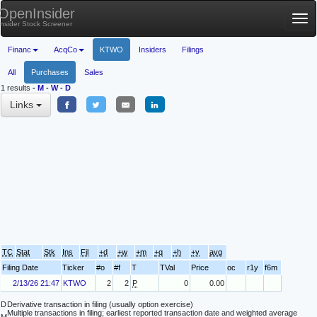
OpenInsider
Tog
Insider Stock Screener
nav
Financ
AcqCo
KTWO
Insiders
Filings
All
Purchases
Sales
1 results
-
M
-
W
-
D
Links
TC
Stat
Stk
Ins
Fil
+d
+w
+m
+q
+h
+y
avg
Filing Date
Ticker
#o
#f
T
TVal
Price
oc
r1y
f6m
2/13/26 21:47
KTWO
2
2
P
0
0.00
D
Derivative transaction in filing (usually option exercise)
Multiple transactions in filing; earliest reported transaction date and weighted average