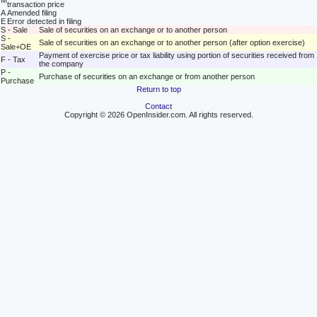
M
transaction price
A
Amended filing
E
Error detected in filing
S - Sale
Sale of securities on an exchange or to another person
S -
Sale of securities on an exchange or to another person (after option exercise)
Sale+OE
Payment of exercise price or tax liability using portion of securities received from
F - Tax
the company
P -
Purchase of securities on an exchange or from another person
Purchase
Return to top
Contact
Copyright © 2026 OpenInsider.com. All rights reserved.