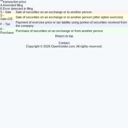
M
transaction price
A
Amended filing
E
Error detected in filing
S - Sale
Sale of securities on an exchange or to another person
S -
Sale of securities on an exchange or to another person (after option exercise)
Sale+OE
Payment of exercise price or tax liability using portion of securities received from
F - Tax
the company
P -
Purchase of securities on an exchange or from another person
Purchase
Return to top
Contact
Copyright © 2026 OpenInsider.com. All rights reserved.