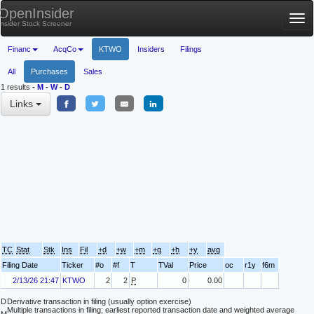
OpenInsider
Tog
Insider Stock Screener
nav
Financ
AcqCo
KTWO
Insiders
Filings
All
Purchases
Sales
1 results
-
M
-
W
-
D
Links
TC
Stat
Stk
Ins
Fil
+d
+w
+m
+q
+h
+y
avg
Filing Date
Ticker
#o
#f
T
TVal
Price
oc
r1y
f6m
2/13/26 21:47
KTWO
2
2
P
0
0.00
D
Derivative transaction in filing (usually option exercise)
Multiple transactions in filing; earliest reported transaction date and weighted average