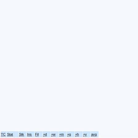
TC
Stat
Stk
Ins
Fil
+d
+w
+m
+q
+h
+y
avg