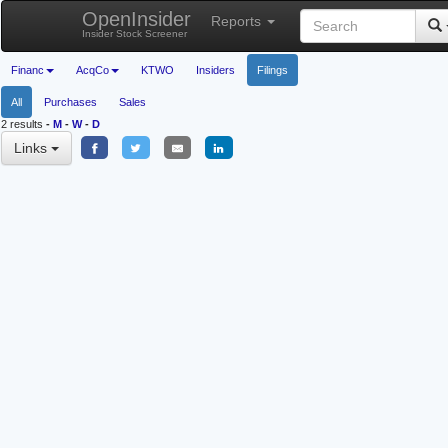
OpenInsider
Reports
Insider Stock Screener
Financ
AcqCo
KTWO
Insiders
Filings
All
Purchases
Sales
2 results
-
M
-
W
-
D
Links