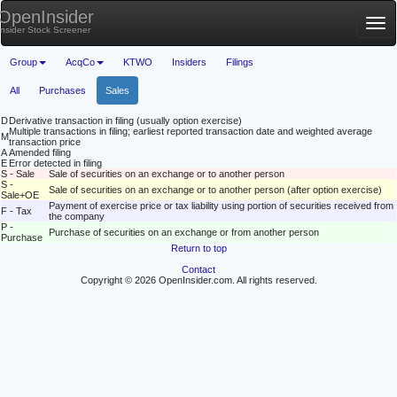
OpenInsider
Tog
Insider Stock Screener
nav
Group
AcqCo
KTWO
Insiders
Filings
All
Purchases
Sales
D
Derivative transaction in filing (usually option exercise)
Multiple transactions in filing; earliest reported transaction date and weighted average
M
transaction price
A
Amended filing
E
Error detected in filing
S - Sale
Sale of securities on an exchange or to another person
S -
Sale of securities on an exchange or to another person (after option exercise)
Sale+OE
Payment of exercise price or tax liability using portion of securities received from
F - Tax
the company
P -
Purchase of securities on an exchange or from another person
Purchase
Return to top
Contact
Copyright © 2026 OpenInsider.com. All rights reserved.