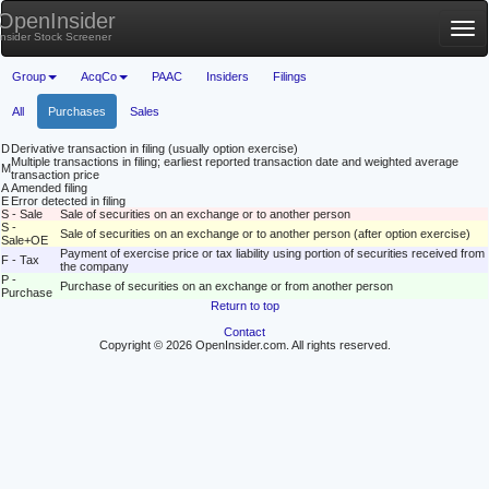
OpenInsider
Tog
Insider Stock Screener
nav
Group
AcqCo
PAAC
Insiders
Filings
All
Purchases
Sales
D
Derivative transaction in filing (usually option exercise)
Multiple transactions in filing; earliest reported transaction date and weighted average
M
transaction price
A
Amended filing
E
Error detected in filing
S - Sale
Sale of securities on an exchange or to another person
S -
Sale of securities on an exchange or to another person (after option exercise)
Sale+OE
Payment of exercise price or tax liability using portion of securities received from
F - Tax
the company
P -
Purchase of securities on an exchange or from another person
Purchase
Return to top
Contact
Copyright © 2026 OpenInsider.com. All rights reserved.