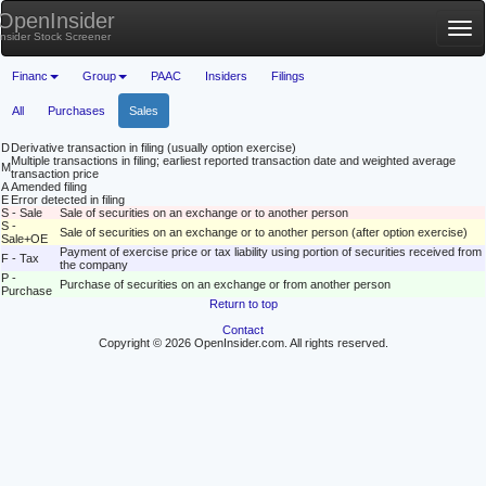
OpenInsider
Tog
Insider Stock Screener
nav
Financ
Group
PAAC
Insiders
Filings
All
Purchases
Sales
D
Derivative transaction in filing (usually option exercise)
Multiple transactions in filing; earliest reported transaction date and weighted average
M
transaction price
A
Amended filing
E
Error detected in filing
S - Sale
Sale of securities on an exchange or to another person
S -
Sale of securities on an exchange or to another person (after option exercise)
Sale+OE
Payment of exercise price or tax liability using portion of securities received from
F - Tax
the company
P -
Purchase of securities on an exchange or from another person
Purchase
Return to top
Contact
Copyright © 2026 OpenInsider.com. All rights reserved.