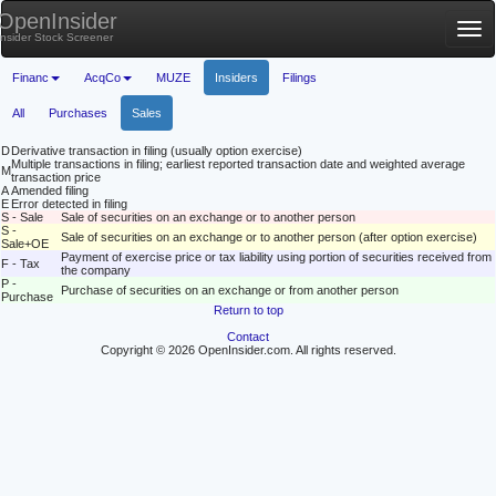
OpenInsider
Tog
Insider Stock Screener
nav
Financ
AcqCo
MUZE
Insiders
Filings
All
Purchases
Sales
D
Derivative transaction in filing (usually option exercise)
Multiple transactions in filing; earliest reported transaction date and weighted average
M
transaction price
A
Amended filing
E
Error detected in filing
S - Sale
Sale of securities on an exchange or to another person
S -
Sale of securities on an exchange or to another person (after option exercise)
Sale+OE
Payment of exercise price or tax liability using portion of securities received from
F - Tax
the company
P -
Purchase of securities on an exchange or from another person
Purchase
Return to top
Contact
Copyright © 2026 OpenInsider.com. All rights reserved.