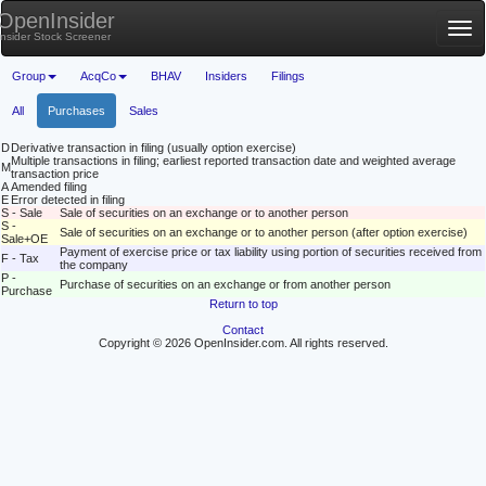
OpenInsider
Tog
Insider Stock Screener
nav
Group
AcqCo
BHAV
Insiders
Filings
All
Purchases
Sales
D
Derivative transaction in filing (usually option exercise)
Multiple transactions in filing; earliest reported transaction date and weighted average
M
transaction price
A
Amended filing
E
Error detected in filing
S - Sale
Sale of securities on an exchange or to another person
S -
Sale of securities on an exchange or to another person (after option exercise)
Sale+OE
Payment of exercise price or tax liability using portion of securities received from
F - Tax
the company
P -
Purchase of securities on an exchange or from another person
Purchase
Return to top
Contact
Copyright © 2026 OpenInsider.com. All rights reserved.