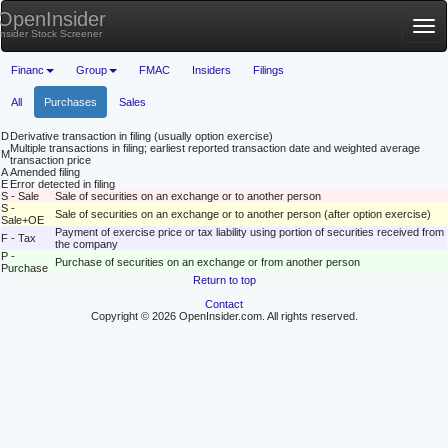
OpenInsider
Tog
Insider Stock Screener
nav
Financ
Group
FMAC
Insiders
Filings
All
Purchases
Sales
D
Derivative transaction in filing (usually option exercise)
Multiple transactions in filing; earliest reported transaction date and weighted average
M
transaction price
A
Amended filing
E
Error detected in filing
S - Sale
Sale of securities on an exchange or to another person
S -
Sale of securities on an exchange or to another person (after option exercise)
Sale+OE
Payment of exercise price or tax liability using portion of securities received from
F - Tax
the company
P -
Purchase of securities on an exchange or from another person
Purchase
Return to top
Contact
Copyright © 2026 OpenInsider.com. All rights reserved.