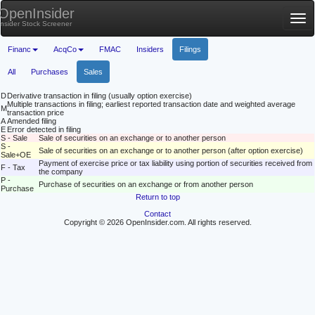
OpenInsider
Tog
Insider Stock Screener
nav
Financ
AcqCo
FMAC
Insiders
Filings
All
Purchases
Sales
D
Derivative transaction in filing (usually option exercise)
Multiple transactions in filing; earliest reported transaction date and weighted average
M
transaction price
A
Amended filing
E
Error detected in filing
S - Sale
Sale of securities on an exchange or to another person
S -
Sale of securities on an exchange or to another person (after option exercise)
Sale+OE
Payment of exercise price or tax liability using portion of securities received from
F - Tax
the company
P -
Purchase of securities on an exchange or from another person
Purchase
Return to top
Contact
Copyright © 2026 OpenInsider.com. All rights reserved.