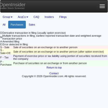
OpenInsider
Tog
Insider Stock Screener
nav
Group
AcqCo
CAQ
Insiders
Filings
All
Purchases
Sales
D
Derivative transaction in filing (usually option exercise)
Multiple transactions in filing; earliest reported transaction date and weighted average
M
transaction price
A
Amended filing
E
Error detected in filing
S - Sale
Sale of securities on an exchange or to another person
S -
Sale of securities on an exchange or to another person (after option exercise)
Sale+OE
Payment of exercise price or tax liability using portion of securities received from
F - Tax
the company
P -
Purchase of securities on an exchange or from another person
Purchase
Return to top
Contact
Copyright © 2026 OpenInsider.com. All rights reserved.